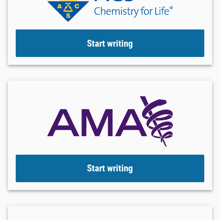
Start writing
Start writing