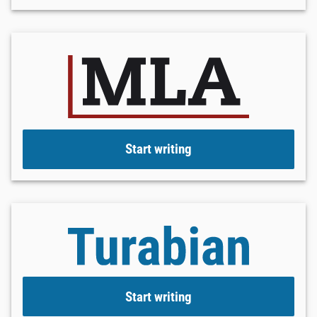
Start writing
Start writing