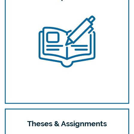
Theses & Assignments