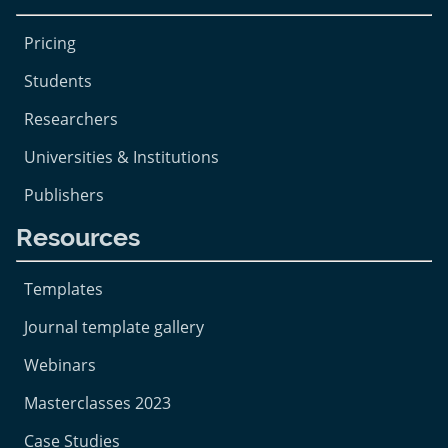
Pricing
Students
Researchers
Universities & Institutions
Publishers
Resources
Templates
Journal template gallery
Webinars
Masterclasses 2023
Case Studies