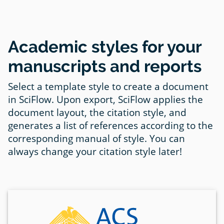
Academic styles for your
manuscripts and reports
Select a template style to create a document
in SciFlow. Upon export, SciFlow applies the
document layout, the citation style, and
generates a list of references according to the
corresponding manual of style. You can
always change your citation style later!