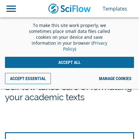
Templates
Templates
To make this site work properly, we
sometimes place small data files called
cookies on your device and save
information in your browser (
Privacy
Policy
)
Save time with the
ACCEPT ALL
right template
ACCEPT ESSENTIAL
MANAGE COOKIES
SciFlow takes care of formatting
your academic texts