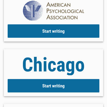
Start writing
Start writing