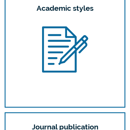
Academic styles
Journal publication