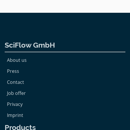
SciFlow GmbH
About us
Press
Contact
Job offer
Privacy
Imprint
Products