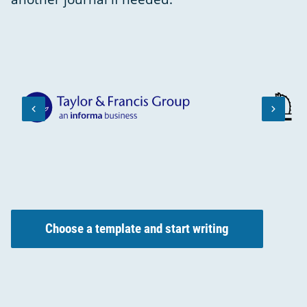
keyboard_arrow_left
keyboard_arrow_right
PREVIOUS
NEXT
SLIDE
SLIDE
Choose a template and start writing