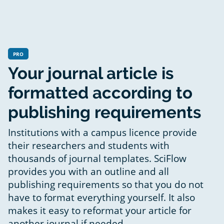
PRO
Your journal article is
formatted according to
publishing requirements
Institutions with a campus licence provide
their researchers and students with
thousands of journal templates. SciFlow
provides you with an outline and all
publishing requirements so that you do not
have to format everything yourself. It also
makes it easy to reformat your article for
another journal if needed.