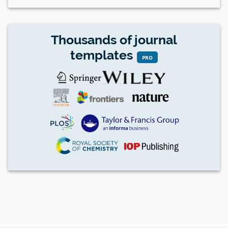
Thousands of journal
templates
PRO