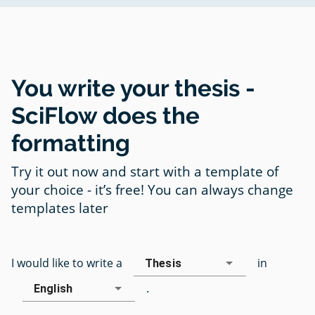
You write your thesis -
SciFlow does the
formatting
Try it out now and start with a template of
your choice - it’s free! You can always change
templates later
I would like to write a
in
Thesis
.
English