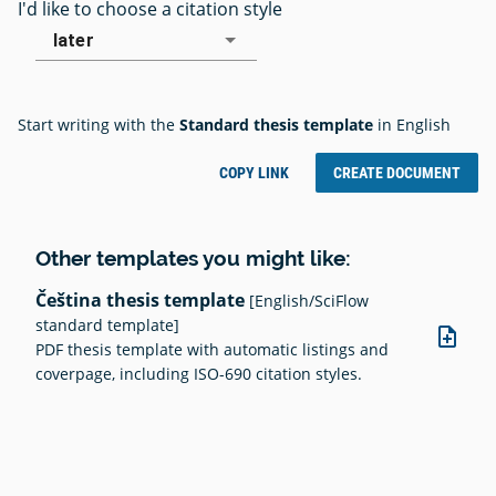
I'd like to choose a citation style
later
Start writing with the
Standard thesis template
in English
COPY LINK
CREATE DOCUMENT
Other templates you might like:
Čeština thesis template
[English/SciFlow
standard template]
note_add
PDF thesis template with automatic listings and
coverpage, including ISO-690 citation styles.