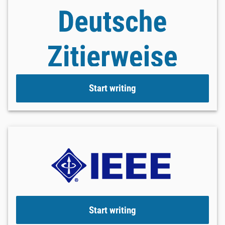
Start writing
Start writing