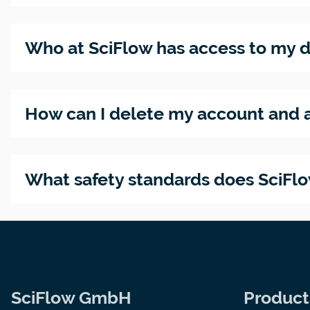
Who at SciFlow has access to my 
How can I delete my account and a
What safety standards does SciFl
SciFlow GmbH
Product