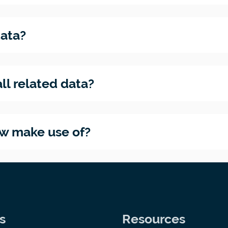
data?
ll related data?
ow make use of?
s
Resources