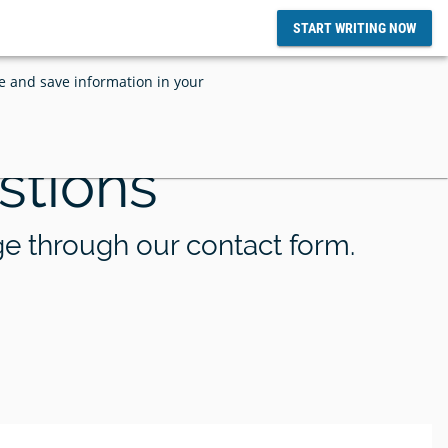
START WRITING NOW
ce and save information in your
stions
d SciFlow
tize and
SciFlow and Grounded AI Announces
lows
Integration
ge through our contact form.