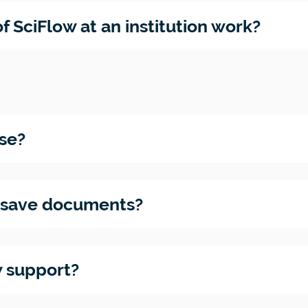
ility
ur
f SciFlow at an institution work?
ions
se?
w save documents?
 support?