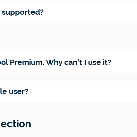
e supported?
ol Premium. Why can't I use it?
gle user?
tection