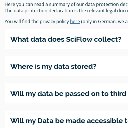
Here you can read a summary of our data protection decla
The data protection declaration is the relevant legal doc
You will find the privacy policy
here
(only in German, we ar
What data does SciFlow collect?
Where is my data stored?
Will my data be passed on to third
Will my Data be made accessible to 