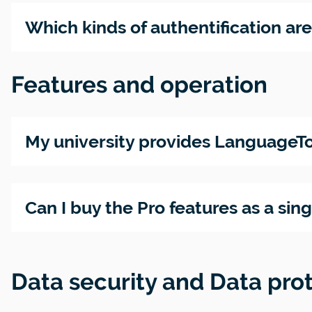
Which kinds of authentification ar
Features and operation
My university provides LanguageTo
Can I buy the Pro features as a sin
Data security and Data pro