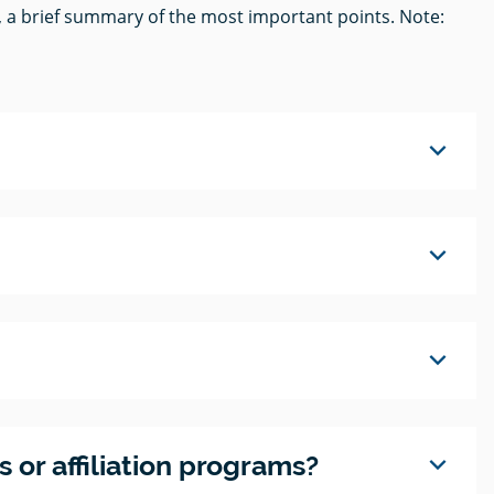
, a brief summary of the most important points. Note:
expand_more
expand_more
expand_more
expand_more
 or affiliation programs?