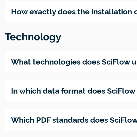
Accessib
– Are yo
How exactly does the installation o
publicat
ready?
Technology
What technologies does SciFlow u
In which data format does SciFlo
Which PDF standards does SciFlow