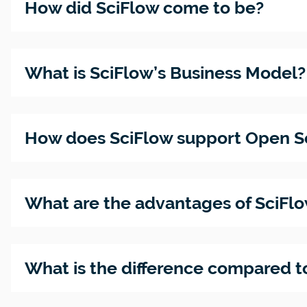
How did SciFlow come to be?
JATS-XM
The
How to
Emergin
cite a
Bachelo
Standar
Zotero -
website:
thesis -
in
easily
learn th
how to
Academ
What is SciFlow’s Business Model?
manage
basics &
write it
Publish
use
see
with
for
referenc
example
ease
Everyon
How does SciFlow support Open S
Introdu
Barriere
SciFlow
- Sind Ih
What are the advantages of SciFl
at your
Publika
instituti
bereit?
What is the difference compared t