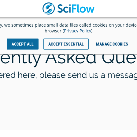
START
Launch
WRITING
app
Log
y, we sometimes place small data files called cookies on your devi
NOW
out
browser (
Privacy Policy
)
ACCEPT ALL
ACCEPT ESSENTIAL
MANAGE COOKIES
ently Asked Que
KIT Scientific Publishing an
launch a pilot project to digi
racking in SciFlow
automate publishing workf
wered here, please send us a messa
ing
d
ey
raphy
ext
e
ur
for
,
our publication
es
c
es,
st
ative
s
ogy