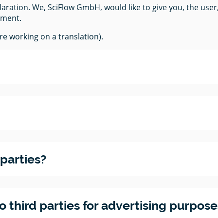
ration. We, SciFlow GmbH, would like to give you, the user
ument.
e working on a translation).
 parties?
third parties for advertising purposes