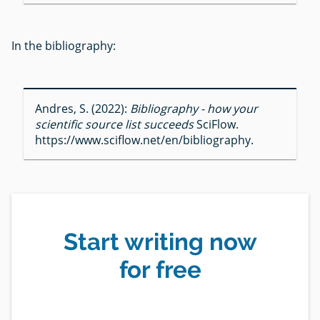
In the bibliography:
Andres, S. (2022):
Bibliography - how your
scientific source list succeeds
SciFlow.
https://www.sciflow.net/en/bibliography.
Start writing now
for free