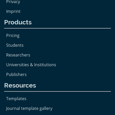
Privacy
Imprint
Products
Pricing
Students
Researchers
Universities & Institutions
Publishers
Resources
Templates
Journal template gallery