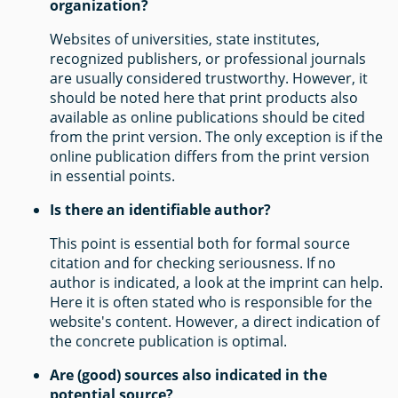
organization?
Websites of universities, state institutes,
recognized publishers, or professional journals
are usually considered trustworthy. However, it
should be noted here that print products also
available as online publications should be cited
from the print version. The only exception is if the
online publication differs from the print version
in essential points.
Is there an identifiable author?
This point is essential both for formal source
citation and for checking seriousness. If no
author is indicated, a look at the imprint can help.
Here it is often stated who is responsible for the
website's content. However, a direct indication of
the concrete publication is optimal.
Are (good) sources also indicated in the
potential source?