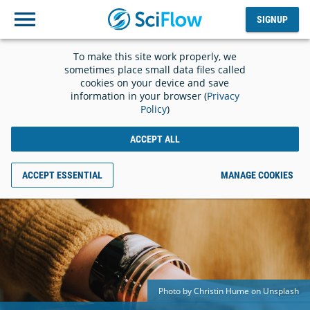
SIGNUP
Log
SIGNUP
out
To make this site work properly, we
sometimes place small data files called
cookies on your device and save
information in your browser (
Privacy
Policy
)
ACCEPT ALL
ACCEPT ESSENTIAL
MANAGE COOKIES
Photo by Christin Hume on Unsplash