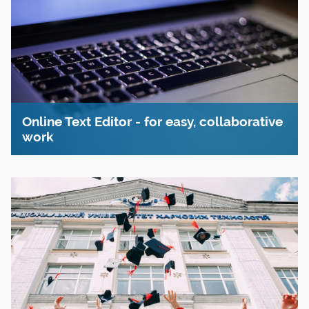
Online Text Editor - for easy, collaborative
work