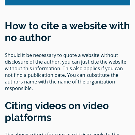
How to cite a website with
no author
Should it be necessary to quote a website without
disclosure of the author, you can just cite the website
without this information. This also applies if you can
not find a publication date. You can substitute the
authors name with the name of the organization
responsible.
Citing videos on video
platforms
The above criteria for source criticism apply to the