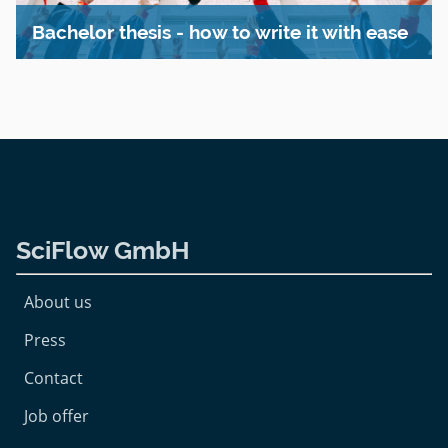
Bachelor thesis - how to write it with ease
SciFlow GmbH
About us
Press
Contact
Job offer