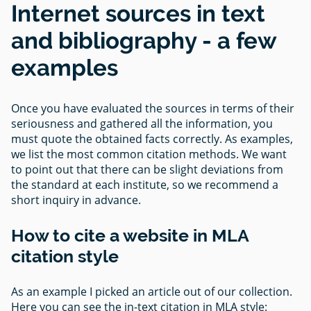
Internet sources in text
and bibliography - a few
examples
Once you have evaluated the sources in terms of their
seriousness and gathered all the information, you
must quote the obtained facts correctly. As examples,
we list the most common citation methods. We want
to point out that there can be slight deviations from
the standard at each institute, so we recommend a
short inquiry in advance.
How to cite a website in MLA
citation style
As an example I picked an article out of our collection.
Here you can see the in-text citation in MLA style: