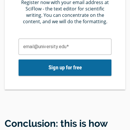
Register now with your email address at
SciFlow - the text editor for scientific
writing. You can concentrate on the
content, and we will do the formatting.
email@university.edu
Sign up for free
Conclusion: this is how