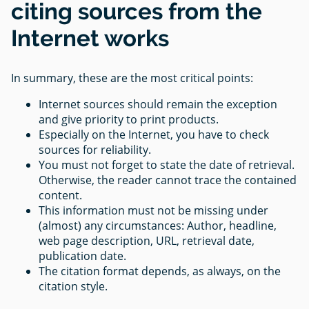
citing sources from the
Internet works
In summary, these are the most critical points:
Internet sources should remain the exception
and give priority to print products.
Especially on the Internet, you have to check
sources for reliability.
You must not forget to state the date of retrieval.
Otherwise, the reader cannot trace the contained
content.
This information must not be missing under
(almost) any circumstances: Author, headline,
web page description, URL, retrieval date,
publication date.
The citation format depends, as always, on the
citation style.