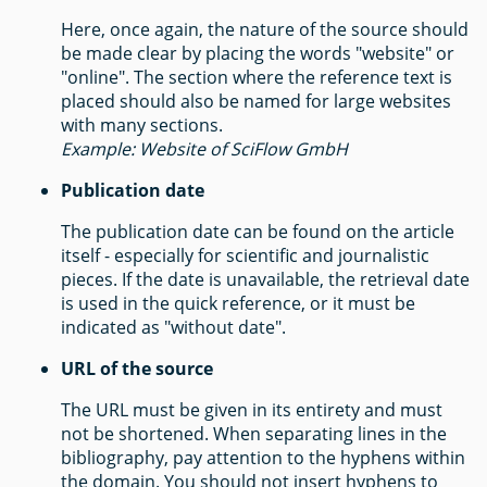
Here, once again, the nature of the source should
be made clear by placing the words "website" or
"online". The section where the reference text is
placed should also be named for large websites
with many sections.
Example: Website of SciFlow GmbH
Publication date
The publication date can be found on the article
itself - especially for scientific and journalistic
pieces. If the date is unavailable, the retrieval date
is used in the quick reference, or it must be
indicated as "without date".
URL of the source
The URL must be given in its entirety and must
not be shortened. When separating lines in the
bibliography, pay attention to the hyphens within
the domain. You should not insert hyphens to