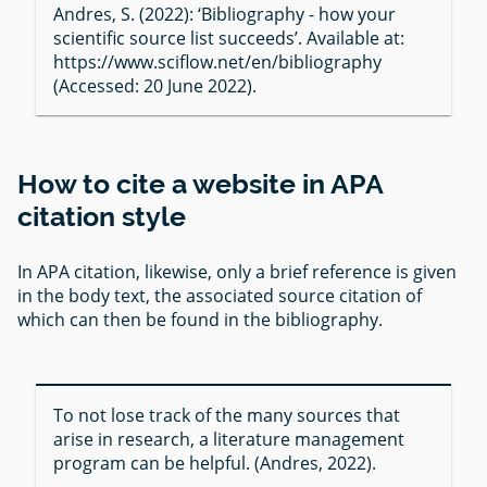
Andres, S. (2022): ‘Bibliography - how your
scientific source list succeeds’. Available at:
https://www.sciflow.net/en/bibliography
(Accessed: 20 June 2022).
How to cite a website in APA
citation style
In APA citation, likewise, only a brief reference is given
in the body text, the associated source citation of
which can then be found in the bibliography.
To not lose track of the many sources that
arise in research, a literature management
program can be helpful. (Andres, 2022).