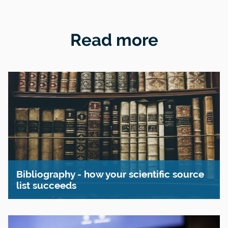
Read more
Bibliography - how your scientific source
list succeeds