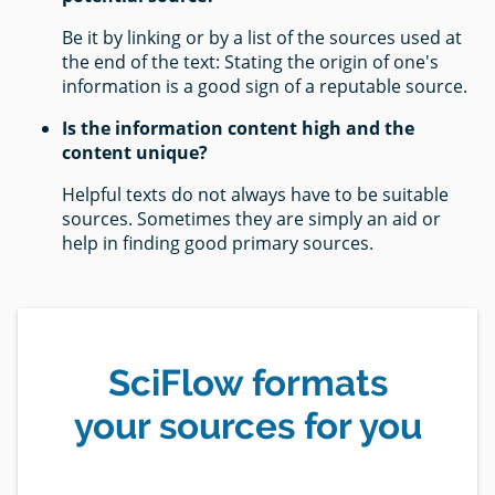
Be it by linking or by a list of the sources used at
the end of the text: Stating the origin of one's
information is a good sign of a reputable source.
Is the information content high and the
content unique?
Helpful texts do not always have to be suitable
sources. Sometimes they are simply an aid or
help in finding good primary sources.
SciFlow formats
your sources for you