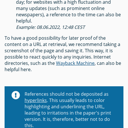
day; for websites with a high fluctuation and
many updates (such as prominent online
newspapers), a reference to the time can also be
helpful.
Example: 08.06.2022, 12:48 CEST
To have a good possibility for later proof of the
content on a URL at retrieval, we recommend taking a
screenshot of the page and saving it. This way, it is
possible to react quickly to any inquiries. Internet
directories, such as the
Wayback Machine
, can also be
helpful here.
References should not be deposited as
hyperlinks
. This usually leads to color
highlighting and underlining the URL,
leading to irritations in the paper's print
version. It is, therefore, better not to do
this.