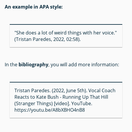
An example in APA style:
"She does a lot of weird things with her voice."
(Tristan Paredes, 2022, 02:58).
In the
bibliography
, you will add more information:
Tristan Paredes. (2022, June 5th). Vocal Coach
Reacts to Kate Bush - Running Up That Hill
(Stranger Things) [video]. YouTube.
https://youtu.be/A8bXBHO4nB8