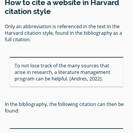
How to cite a website in Harvard
citation style
Only an abbreviation is referenced in the text in the
Harvard citation style, found in the bibliography as a
full citation.
To not lose track of the many sources that
arise in research, a literature management
program can be helpful. (Andres, 2022).
In the bibliography, the following citation can then be
found: