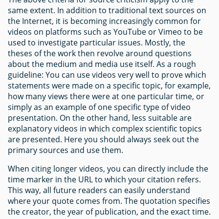
same extent. In addition to traditional text sources on
the Internet, it is becoming increasingly common for
videos on platforms such as YouTube or Vimeo to be
used to investigate particular issues. Mostly, the
theses of the work then revolve around questions
about the medium and media use itself. As a rough
guideline: You can use videos very well to prove which
statements were made on a specific topic, for example,
how many views there were at one particular time, or
simply as an example of one specific type of video
presentation. On the other hand, less suitable are
explanatory videos in which complex scientific topics
are presented. Here you should always seek out the
primary sources and use them.
When citing longer videos, you can directly include the
time marker in the URL to which your citation refers.
This way, all future readers can easily understand
where your quote comes from. The quotation specifies
the creator, the year of publication, and the exact time.