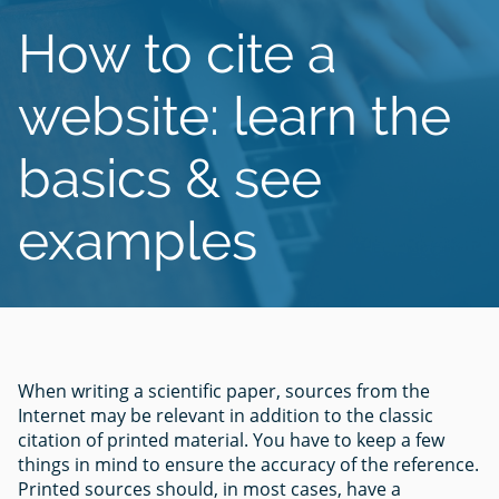
How to cite a
website: learn the
basics & see
examples
When writing a scientific paper, sources from the
Internet may be relevant in addition to the classic
citation of printed material. You have to keep a few
things in mind to ensure the accuracy of the reference.
Printed sources should, in most cases, have a