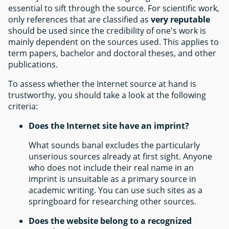
essential to sift through the source. For scientific work,
only references that are classified as
very reputable
should be used since the credibility of one's work is
mainly dependent on the sources used. This applies to
term papers, bachelor and doctoral theses, and other
publications.
To assess whether the Internet source at hand is
trustworthy, you should take a look at the following
criteria:
Does the Internet site have an imprint?
What sounds banal excludes the particularly
unserious sources already at first sight. Anyone
who does not include their real name in an
imprint is unsuitable as a primary source in
academic writing. You can use such sites as a
springboard for researching other sources.
Does the website belong to a recognized