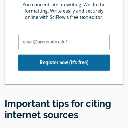
You concentrate on writing. We do the
formatting. Write easily and securely
online with SciFlow's free text editor.
email@university.edu
Register now (it's free)
Important tips for citing
internet sources