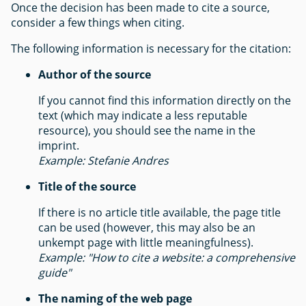
Once the decision has been made to cite a source,
consider a few things when citing.
The following information is necessary for the citation:
Author of the source
If you cannot find this information directly on the
text (which may indicate a less reputable
resource), you should see the name in the
imprint.
Example: Stefanie Andres
Title of the source
If there is no article title available, the page title
can be used (however, this may also be an
unkempt page with little meaningfulness).
Example: "How to cite a website: a comprehensive
guide"
The naming of the web page