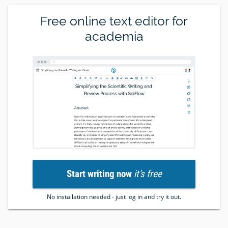
Free online text editor for
academia
Start writing now
it's free
No installation needed - just log in and try it out.