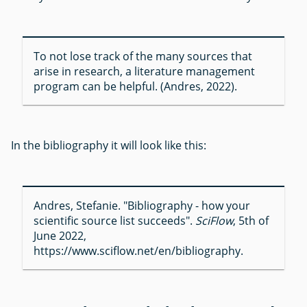
To not lose track of the many sources that
arise in research, a literature management
program can be helpful. (Andres, 2022).
In the bibliography it will look like this:
Andres, Stefanie. "Bibliography - how your
scientific source list succeeds".
SciFlow
, 5th of
June 2022,
https://www.sciflow.net/en/bibliography.