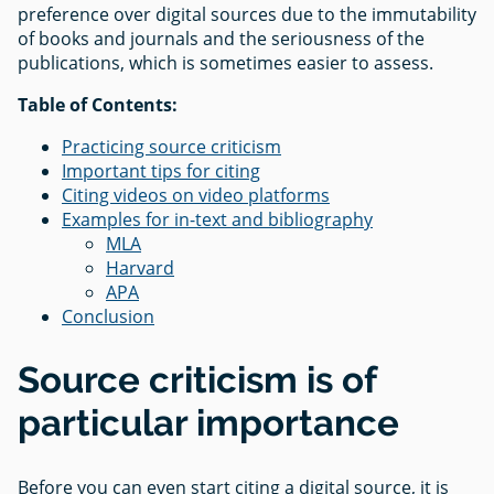
preference over digital sources due to the immutability
of books and journals and the seriousness of the
publications, which is sometimes easier to assess.
Table of Contents:
Practicing source criticism
Important tips for citing
Citing videos on video platforms
Examples for in-text and bibliography
MLA
Harvard
APA
Conclusion
Source criticism is of
particular importance
Before you can even start citing a digital source, it is