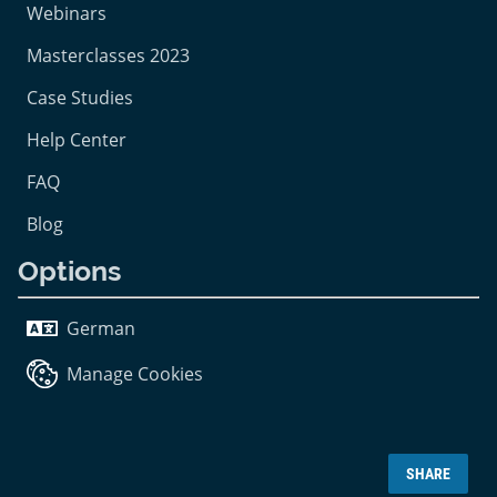
Webinars
Masterclasses 2023
Case Studies
Help Center
FAQ
Blog
Options
German
Manage Cookies
SHARE