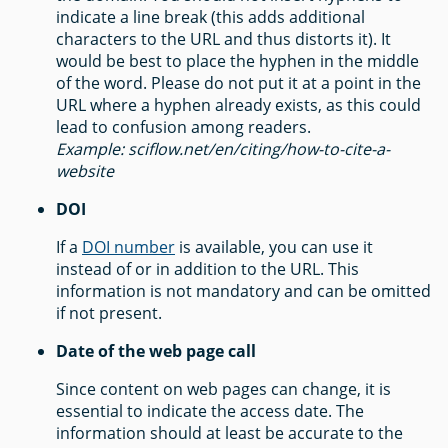
indicate a line break (this adds additional
characters to the URL and thus distorts it). It
would be best to place the hyphen in the middle
of the word. Please do not put it at a point in the
URL where a hyphen already exists, as this could
lead to confusion among readers.
Example: sciflow.net/en/citing/how-to-cite-a-
website
DOI
If a
DOI number
is available, you can use it
instead of or in addition to the URL. This
information is not mandatory and can be omitted
if not present.
Date of the web page call
Since content on web pages can change, it is
essential to indicate the access date. The
information should at least be accurate to the