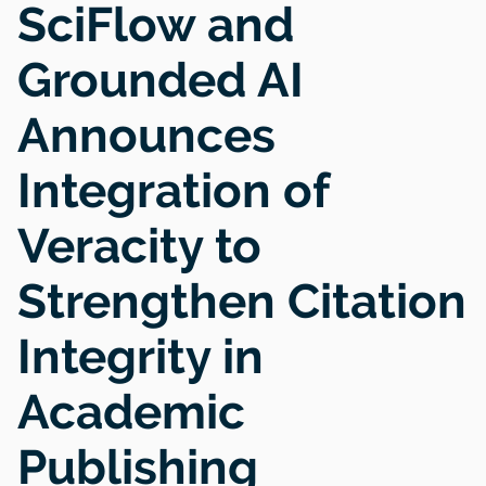
SciFlow and
Grounded AI
Announces
Integration of
Veracity to
Strengthen Citation
Integrity in
Academic
Publishing