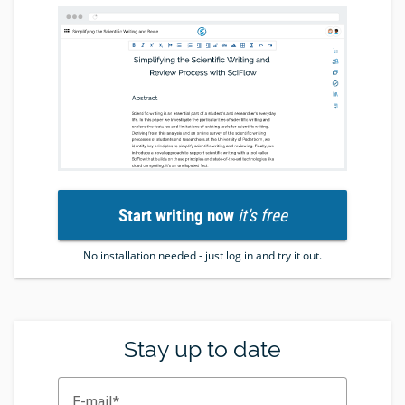
Start writing now
it's free
No installation needed - just log in and try it out.
Stay up to date
E-mail