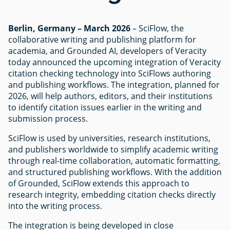
Berlin, Germany – March 2026
– SciFlow, the
collaborative writing and publishing platform for
academia, and Grounded AI, developers of Veracity
today announced the upcoming integration of Veracity
citation checking technology into SciFlows authoring
and publishing workflows. The integration, planned for
2026, will help authors, editors, and their institutions
to identify citation issues earlier in the writing and
submission process.
SciFlow is used by universities, research institutions,
and publishers worldwide to simplify academic writing
through real-time collaboration, automatic formatting,
and structured publishing workflows. With the addition
of Grounded, SciFlow extends this approach to
research integrity, embedding citation checks directly
into the writing process.
The integration is being developed in close