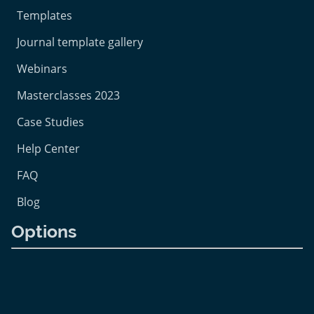
Templates
Journal template gallery
Webinars
Masterclasses 2023
Case Studies
Help Center
FAQ
Blog
Options