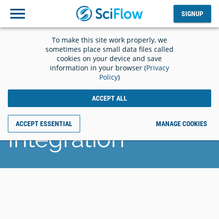
SIGNUP
Log
SIGNUP
out
To make this site work properly, we
SciFlow and
sometimes place small data files called
cookies on your device and save
information in your browser (
Privacy
Grounded AI
Policy
)
ACCEPT ALL
Announces
ACCEPT ESSENTIAL
MANAGE COOKIES
Integration