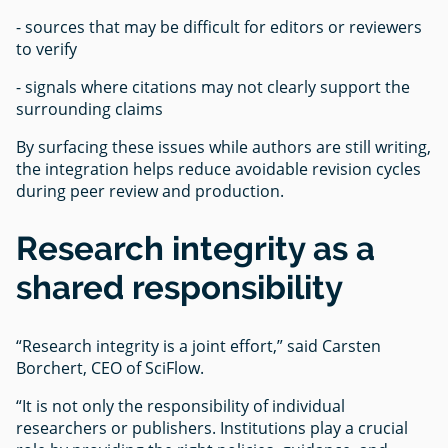
- sources that may be difficult for editors or reviewers
to verify
- signals where citations may not clearly support the
surrounding claims
By surfacing these issues while authors are still writing,
the integration helps reduce avoidable revision cycles
during peer review and production.
Research integrity as a
shared responsibility
“Research integrity is a joint effort,” said Carsten
Borchert, CEO of SciFlow.
“It is not only the responsibility of individual
researchers or publishers. Institutions play a crucial