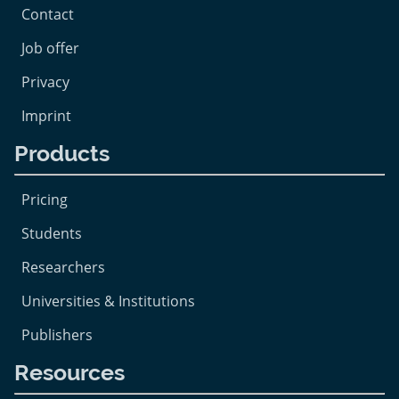
Contact
Job offer
Privacy
Imprint
Products
Pricing
Students
Researchers
Universities & Institutions
Publishers
Resources