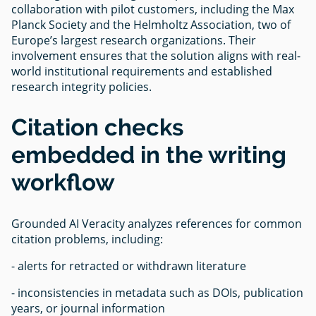
collaboration with pilot customers, including the Max
Planck Society and the Helmholtz Association, two of
Europe’s largest research organizations. Their
involvement ensures that the solution aligns with real-
world institutional requirements and established
research integrity policies.
Citation checks
embedded in the writing
workflow
Grounded AI Veracity analyzes references for common
citation problems, including:
- alerts for retracted or withdrawn literature
- inconsistencies in metadata such as DOIs, publication
years, or journal information