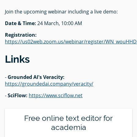
Join the upcoming webinar including a live demo:
Date & Time:
24 March, 10:00 AM
Registration:
https://us02web.zoom.us/webinar/register/WN_wouH
Links
-
Grounded AI's Veracity:
https://groundedai.company/veracity/
-
SciFlow:
https://www.sciflow.net
Free online text editor for
academia