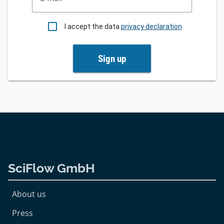
I accept the data
privacy declaration
Sign up
SciFlow GmbH
About us
Press