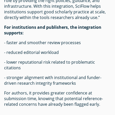
role by providing the right policies, guidance, and
infrastructure. With this integration, SciFlow helps
institutions support good scholarly practice at scale,
directly within the tools researchers already use.”
For institutions and publishers, the integration
supports:
- faster and smoother review processes
- reduced editorial workload
- lower reputational risk related to problematic
citations
- stronger alignment with institutional and funder-
driven research integrity frameworks
For authors, it provides greater confidence at
submission time, knowing that potential reference-
related concerns have already been flagged early.