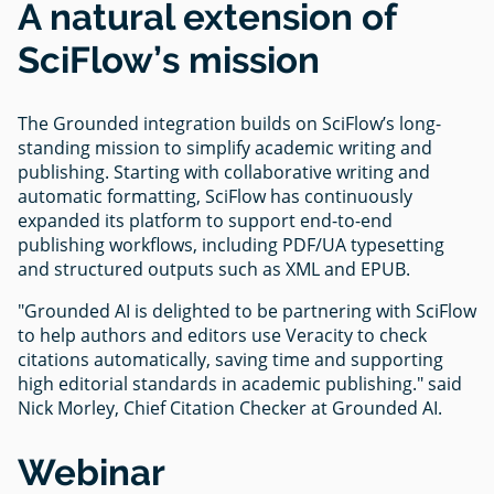
A natural extension of
SciFlow’s mission
The Grounded integration builds on SciFlow’s long-
standing mission to simplify academic writing and
publishing. Starting with collaborative writing and
automatic formatting, SciFlow has continuously
expanded its platform to support end-to-end
publishing workflows, including PDF/UA typesetting
and structured outputs such as XML and EPUB.
"Grounded AI is delighted to be partnering with SciFlow
to help authors and editors use Veracity to check
citations automatically, saving time and supporting
high editorial standards in academic publishing." said
Nick Morley, Chief Citation Checker at Grounded AI.
Webinar