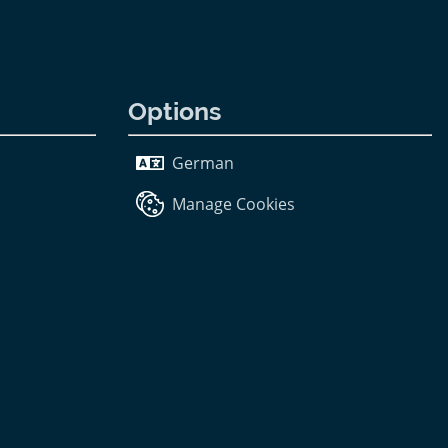
Options
German
Manage Cookies