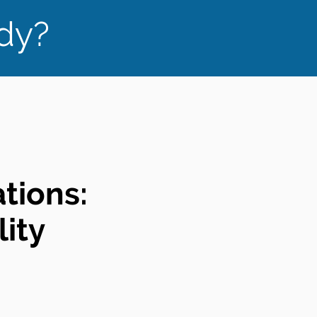
ady?
ations:
ity