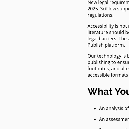
New legal requiremen
Accessib
– Are yo
2025. SciFlow supp
publicat
regulations.
ready?
Accessibility is no
literature should b
legal barriers. The
Publish platform.
Our technology is 
publishing to ensur
footnotes, and alte
accessible formats
What You
An analysis o
An assessment