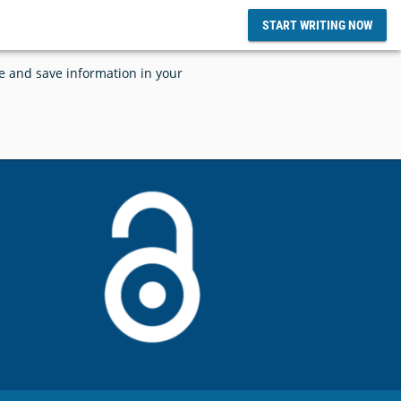
START WRITING NOW
ce and save information in your
d SciFlow
tize and
SciFlow and Grounded AI Announces
lows
Integration