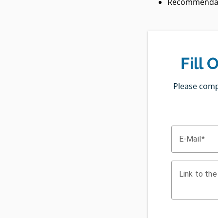
Recommendati
Fill
Please compl
E-Mail
Link to the