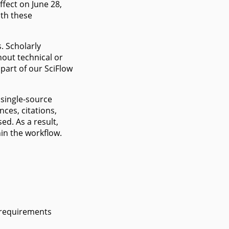
ffect on June 28,
ith these
s. Scholarly
hout technical or
 part of our SciFlow
 single-source
nces, citations,
ed. As a result,
in the workflow.
 requirements