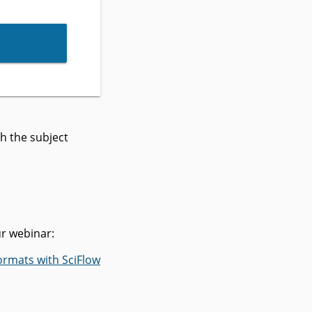
h the subject
ur webinar:
ormats with SciFlow