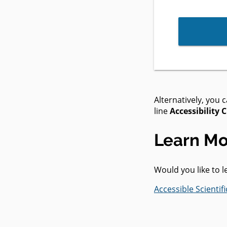
Alternatively, you 
line
Accessibility 
Learn Mo
Would you like to 
Accessible Scienti