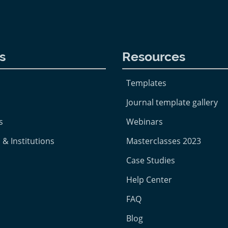
s
Resources
Templates
Journal template gallery
s
Webinars
 & Institutions
Masterclasses 2023
Case Studies
Help Center
FAQ
Blog