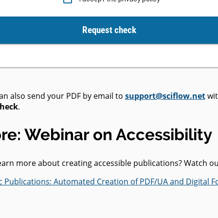
Request check
can also send your PDF by email to
support@sciflow.net
wit
Check
.
re: Webinar on Accessibility
learn more about creating accessible publications? Watch o
fic Publications: Automated Creation of PDF/UA and Digital F