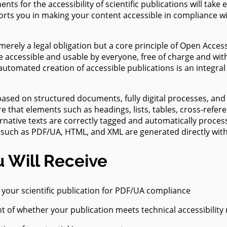
ts for the accessibility of scientific publications will take e
ility
ur
orts you in making your content accessible in compliance w
ions
t merely a legal obligation but a core principle of Open Acces
e accessible and usable by everyone, free of charge and wit
 automated creation of accessible publications is an integral
based on structured documents, fully digital processes, and
e that elements such as headings, lists, tables, cross-refere
rnative texts are correctly tagged and automatically process
 such as PDF/UA, HTML, and XML are generated directly with
 Will Receive
f your scientific publication for PDF/UA compliance
 of whether your publication meets technical accessibility