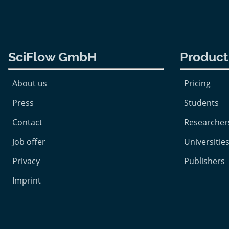
SciFlow GmbH
Product
About us
Pricing
Press
Students
Contact
Researcher
Job offer
Universities
Privacy
Publishers
Imprint