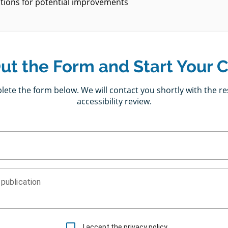
ons for potential improvements
 Out the Form and Start Your 
ete the form below. We will contact you shortly with the re
accessibility review.
 publication
I accept the privacy policy