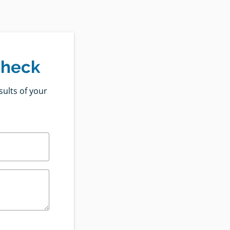
Check
sults of your