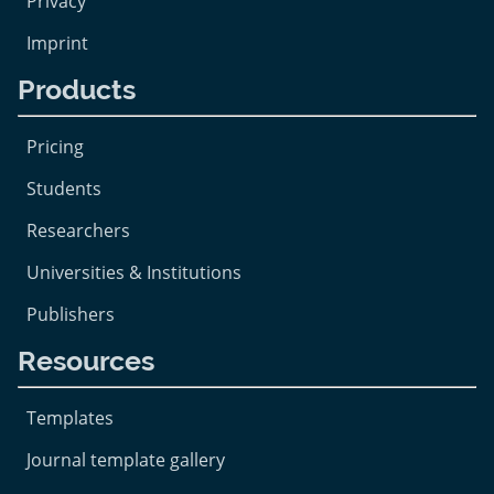
Privacy
Imprint
Products
Pricing
Students
Researchers
Universities & Institutions
Publishers
Resources
Templates
Journal template gallery