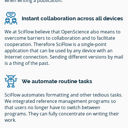
when writing a publication.
Instant collaboration across all devices
We at SciFlow believe that OpenScience also means to
overcome barriers to collaboration and to facilitate
cooperation. Therefore SciFlow is a single-point
application that can be used by any device with an
Internet connection. Sending different versions by mail
is a thing of the past.
We automate routine tasks
SciFlow automates formatting and other tedious tasks.
We integrated reference management programs so
that users no longer have to switch between
programs. They can fully concentrate on writing their
work.