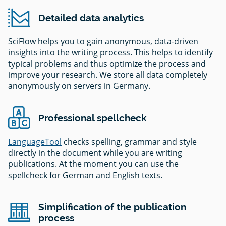
Detailed data analytics
SciFlow helps you to gain anonymous, data-driven
insights into the writing process. This helps to identify
typical problems and thus optimize the process and
improve your research. We store all data completely
anonymously on servers in Germany.
Professional spellcheck
LanguageTool
checks spelling, grammar and style
directly in the document while you are writing
publications. At the moment you can use the
spellcheck for German and English texts.
Simplification of the publication
process