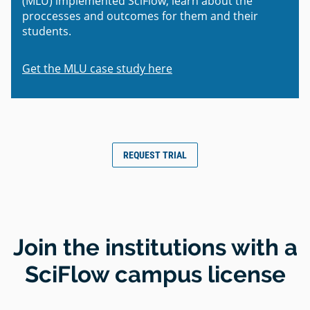
(MLU) implemented SciFlow, learn about the
proccesses and outcomes for them and their
students.
Get the MLU case study here
REQUEST TRIAL
Join the institutions with a
SciFlow campus license