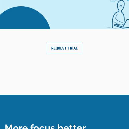
REQUEST TRIAL
More focus better