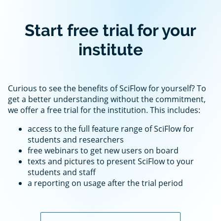
Start free trial for your
institute
Curious to see the benefits of SciFlow for yourself? To
get a better understanding without the commitment,
we offer a free trial for the institution. This includes:
access to the full feature range of SciFlow for
students and researchers
free webinars to get new users on board
texts and pictures to present SciFlow to your
students and staff
a reporting on usage after the trial period