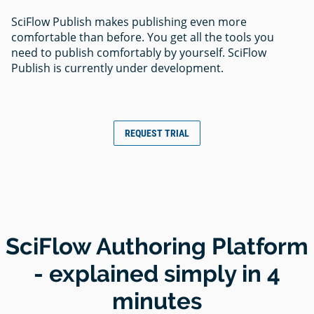
SciFlow Publish makes publishing even more
comfortable than before. You get all the tools you
need to publish comfortably by yourself. SciFlow
Publish is currently under development.
REQUEST TRIAL
SciFlow Authoring Platform
- explained simply in 4
minutes