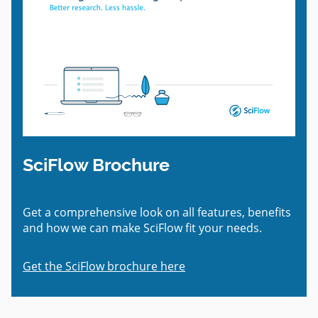
SciFlow Brochure
Get a comprehensive look on all features, benefits
and how we can make SciFlow fit your needs.
Get the SciFlow brochure here