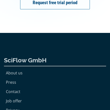
Request free trial period
SciFlow GmbH
About us
Press
Contact
Job offer