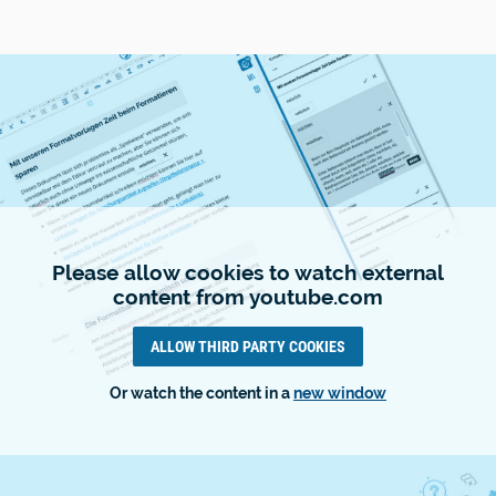
Please allow cookies to watch external
content from youtube.com
ALLOW THIRD PARTY COOKIES
Or watch the content in a
new window