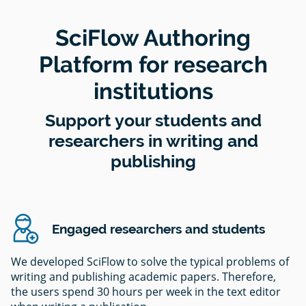
SciFlow Authoring
Platform for research
institutions
Support your students and
researchers in writing and
publishing
Engaged researchers and students
We developed SciFlow to solve the typical problems of
writing and publishing academic papers. Therefore,
the users spend 30 hours per week in the text editor