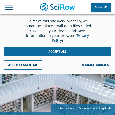
SIGNUP
Log
SIGNUP
out
To make this site work properly, we
sometimes place small data files called
cookies on your device and save
information in your browser (
Privacy
Policy
)
ACCEPT ALL
ACCEPT ESSENTIAL
MANAGE COOKIES
Photo by Gabriel Sollmann on Unsplash