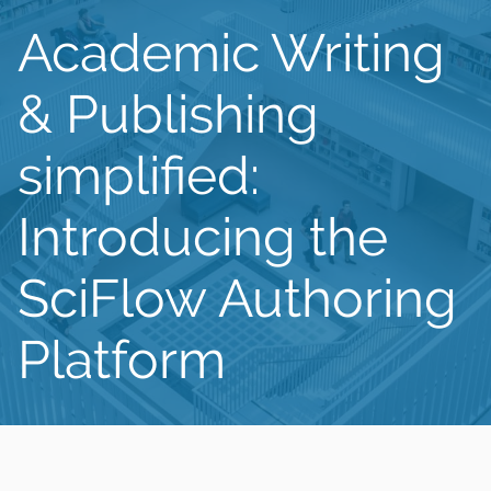
Academic Writing
& Publishing
simplified:
Introducing the
SciFlow Authoring
Platform