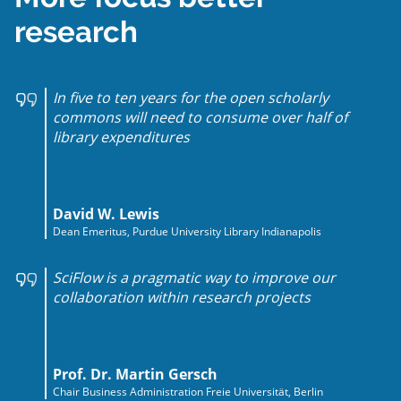
research
In five to ten years for the open scholarly
commons will need to consume over half of
library expenditures
David W. Lewis
Dean Emeritus, Purdue University Library Indianapolis
SciFlow is a pragmatic way to improve our
collaboration within research projects
Prof. Dr. Martin Gersch
Chair Business Administration Freie Universität, Berlin