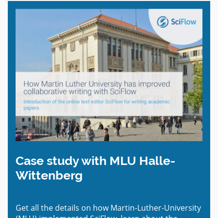
Case study with MLU Halle-
Wittenberg
Get all the details on how Martin-Luther-University