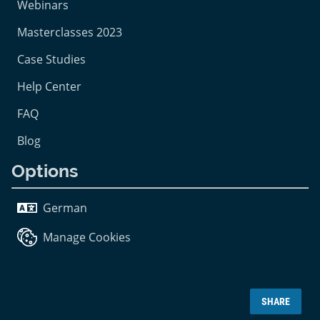
Webinars
Masterclasses 2023
Case Studies
Help Center
FAQ
Blog
Options
German
Manage Cookies
SHARE