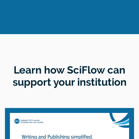
Learn how SciFlow can
support your institution