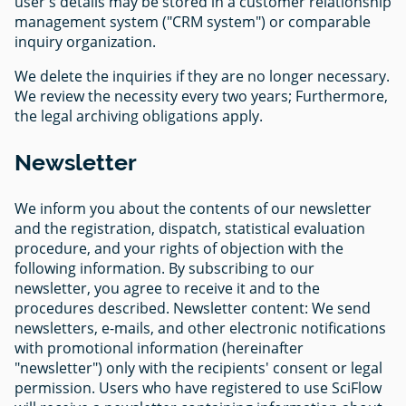
user's details may be stored in a customer relationship
management system ("CRM system") or comparable
inquiry organization.
We delete the inquiries if they are no longer necessary.
We review the necessity every two years; Furthermore,
the legal archiving obligations apply.
Newsletter
We inform you about the contents of our newsletter
and the registration, dispatch, statistical evaluation
procedure, and your rights of objection with the
following information. By subscribing to our
newsletter, you agree to receive it and to the
procedures described. Newsletter content: We send
newsletters, e-mails, and other electronic notifications
with promotional information (hereinafter
"newsletter") only with the recipients' consent or legal
permission. Users who have registered to use SciFlow