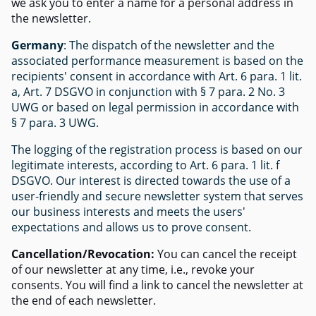
we ask you to enter a name for a personal address in
the newsletter.
Germany
: The dispatch of the newsletter and the
associated performance measurement is based on the
recipients' consent in accordance with Art. 6 para. 1 lit.
a, Art. 7 DSGVO in conjunction with § 7 para. 2 No. 3
UWG or based on legal permission in accordance with
§ 7 para. 3 UWG.
The logging of the registration process is based on our
legitimate interests, according to Art. 6 para. 1 lit. f
DSGVO. Our interest is directed towards the use of a
user-friendly and secure newsletter system that serves
our business interests and meets the users'
expectations and allows us to prove consent.
Cancellation/Revocation:
You can cancel the receipt
of our newsletter at any time, i.e., revoke your
consents. You will find a link to cancel the newsletter at
the end of each newsletter.