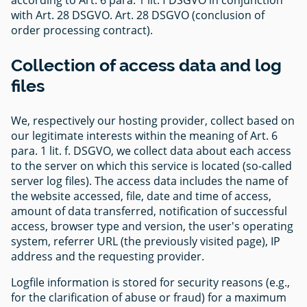
with Art. 28 DSGVO. Art. 28 DSGVO (conclusion of
order processing contract).
Collection of access data and log
files
We, respectively our hosting provider, collect based on
our legitimate interests within the meaning of Art. 6
para. 1 lit. f. DSGVO, we collect data about each access
to the server on which this service is located (so-called
server log files). The access data includes the name of
the website accessed, file, date and time of access,
amount of data transferred, notification of successful
access, browser type and version, the user's operating
system, referrer URL (the previously visited page), IP
address and the requesting provider.
Logfile information is stored for security reasons (e.g.,
for the clarification of abuse or fraud) for a maximum