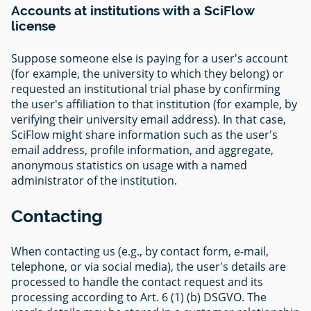
Accounts at institutions with a SciFlow
license
Suppose someone else is paying for a user's account
(for example, the university to which they belong) or
requested an institutional trial phase by confirming
the user's affiliation to that institution (for example, by
verifying their university email address). In that case,
SciFlow might share information such as the user's
email address, profile information, and aggregate,
anonymous statistics on usage with a named
administrator of the institution.
Contacting
When contacting us (e.g., by contact form, e-mail,
telephone, or via social media), the user's details are
processed to handle the contact request and its
processing according to Art. 6 (1) (b) DSGVO. The