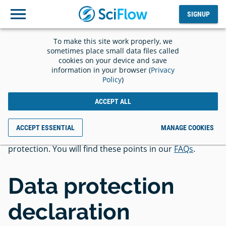
SIGNUP
Log
SIGNUP
out
To make this site work properly, we
Privacy
sometimes place small data files called
cookies on your device and save
information in your browser (
Privacy
Policy
)
ACCEPT ALL
In addition to the privacy policy, we would like to draw
ACCEPT ESSENTIAL
MANAGE COOKIES
your attention to essential points regarding data
protection. You will find these points in our
FAQs
.
Data protection
declaration