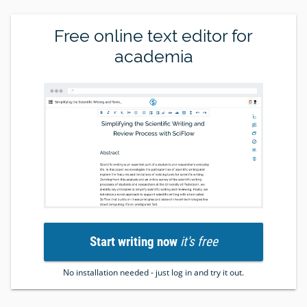
Free online text editor for
academia
Start writing now
it's free
No installation needed - just log in and try it out.