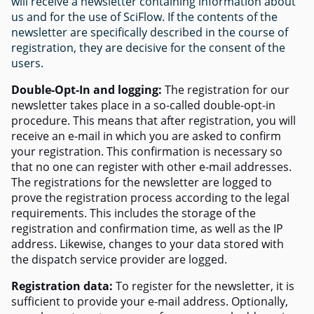
will receive a newsletter containing information about
us and for the use of SciFlow. If the contents of the
newsletter are specifically described in the course of
registration, they are decisive for the consent of the
users.
Double-Opt-In and logging:
The registration for our
newsletter takes place in a so-called double-opt-in
procedure. This means that after registration, you will
receive an e-mail in which you are asked to confirm
your registration. This confirmation is necessary so
that no one can register with other e-mail addresses.
The registrations for the newsletter are logged to
prove the registration process according to the legal
requirements. This includes the storage of the
registration and confirmation time, as well as the IP
address. Likewise, changes to your data stored with
the dispatch service provider are logged.
Registration data:
To register for the newsletter, it is
sufficient to provide your e-mail address. Optionally,