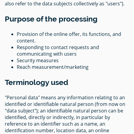
also refer to the data subjects collectively as "users").
Purpose of the processing
Provision of the online offer, its functions, and
content.
Responding to contact requests and
communicating with users
Security measures
Reach measurement/marketing
Terminology used
"Personal data" means any information relating to an
identified or identifiable natural person (from now on
"data subject"); an identifiable natural person can be
identified, directly or indirectly, in particular by
reference to an identifier such as a name, an
identification number, location data, an online