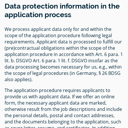
Data protection information in the
application process
We process applicant data only for and within the
scope of the application procedure following legal
requirements. Applicant data is processed to fulfill our
(pre)contractual obligations within the scope of the
application procedure in accordance with Art. 6 para. 1
lit. b. DSGVO Art. 6 para. 1 lit. f. DSGVO insofar as the
data processing becomes necessary for us, e.g., within
the scope of legal procedures (in Germany, § 26 BDSG
also applies).
The application procedure requires applicants to
provide us with applicant data. If we offer an online
form, the necessary applicant data are marked,
otherwise result from the job descriptions and include
the personal details, postal and contact addresses,
and the documents belonging to the application, such
as cover letter, resume, and certificates. In addition,