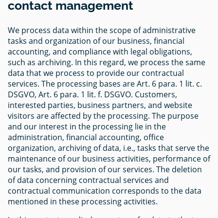
contact management
We process data within the scope of administrative
tasks and organization of our business, financial
accounting, and compliance with legal obligations,
such as archiving. In this regard, we process the same
data that we process to provide our contractual
services. The processing bases are Art. 6 para. 1 lit. c.
DSGVO, Art. 6 para. 1 lit. f. DSGVO. Customers,
interested parties, business partners, and website
visitors are affected by the processing. The purpose
and our interest in the processing lie in the
administration, financial accounting, office
organization, archiving of data, i.e., tasks that serve the
maintenance of our business activities, performance of
our tasks, and provision of our services. The deletion
of data concerning contractual services and
contractual communication corresponds to the data
mentioned in these processing activities.