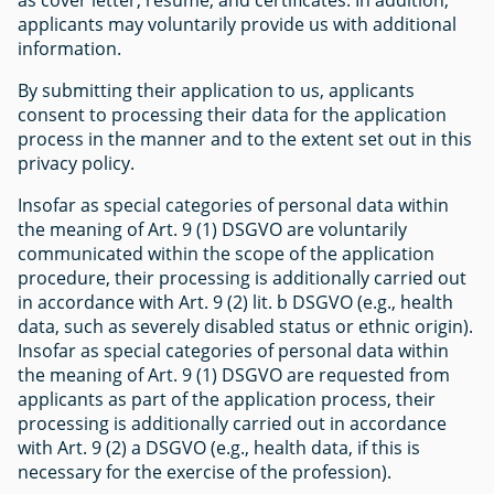
applicants may voluntarily provide us with additional
information.
By submitting their application to us, applicants
consent to processing their data for the application
process in the manner and to the extent set out in this
privacy policy.
Insofar as special categories of personal data within
the meaning of Art. 9 (1) DSGVO are voluntarily
communicated within the scope of the application
procedure, their processing is additionally carried out
in accordance with Art. 9 (2) lit. b DSGVO (e.g., health
data, such as severely disabled status or ethnic origin).
Insofar as special categories of personal data within
the meaning of Art. 9 (1) DSGVO are requested from
applicants as part of the application process, their
processing is additionally carried out in accordance
with Art. 9 (2) a DSGVO (e.g., health data, if this is
necessary for the exercise of the profession).