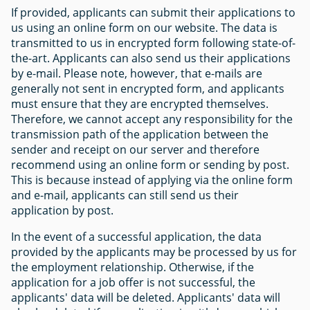
If provided, applicants can submit their applications to
us using an online form on our website. The data is
transmitted to us in encrypted form following state-of-
the-art. Applicants can also send us their applications
by e-mail. Please note, however, that e-mails are
generally not sent in encrypted form, and applicants
must ensure that they are encrypted themselves.
Therefore, we cannot accept any responsibility for the
transmission path of the application between the
sender and receipt on our server and therefore
recommend using an online form or sending by post.
This is because instead of applying via the online form
and e-mail, applicants can still send us their
application by post.
In the event of a successful application, the data
provided by the applicants may be processed by us for
the employment relationship. Otherwise, if the
application for a job offer is not successful, the
applicants' data will be deleted. Applicants' data will