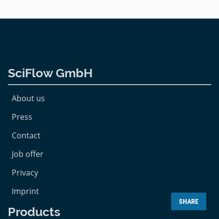
SciFlow GmbH
About us
Press
Contact
Job offer
Privacy
Imprint
SHARE
Products