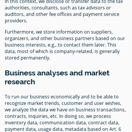
In this context, we disclose or transfer data to the tax
authorities, consultants, such as tax advisors or
auditors, and other fee offices and payment service
providers.
Furthermore, we store information on suppliers,
organizers, and other business partners based on our
business interests, e.g., to contact them later. This
data, most of which is company-related, is generally
stored permanently.
Business analyses and market
research
To run our business economically and to be able to
recognize market trends, customer and user wishes,
we analyze the data we have on business transactions,
contracts, inquiries, etc. In doing so, we process
inventory data, communication data, contract data,
payment data, usage data, metadata based on Art. 6