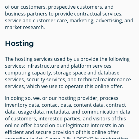
of our customers, prospective customers, and
business partners to provide contractual services,
service and customer care, marketing, advertising, and
market research.
Hosting
The hosting services used by us provide the following
services: Infrastructure and platform services,
computing capacity, storage space and database
services, security services, and technical maintenance
services, which we use to operate this online offer.
In doing so, we, or our hosting provider, process
inventory data, contact data, content data, contract
data, usage data, metadata, and communication data
of customers, interested parties, and visitors of this
online offer based on our legitimate interests in an
efficient and secure provision of this online offer
according to Art. 6 para. 1 lit. f DSGVO in conjunction