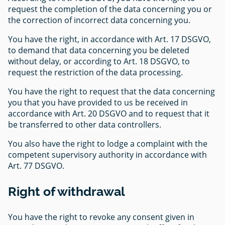
request the completion of the data concerning you or
the correction of incorrect data concerning you.
You have the right, in accordance with Art. 17 DSGVO,
to demand that data concerning you be deleted
without delay, or according to Art. 18 DSGVO, to
request the restriction of the data processing.
You have the right to request that the data concerning
you that you have provided to us be received in
accordance with Art. 20 DSGVO and to request that it
be transferred to other data controllers.
You also have the right to lodge a complaint with the
competent supervisory authority in accordance with
Art. 77 DSGVO.
Right of withdrawal
You have the right to revoke any consent given in