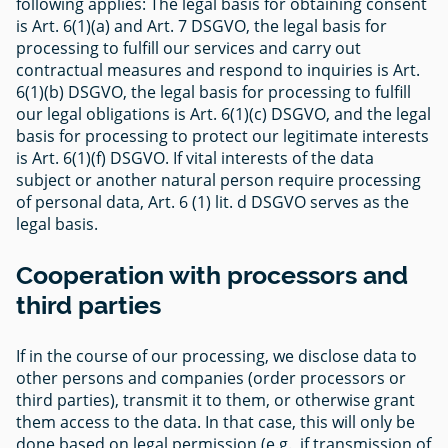
following applies: The legal basis for obtaining consent
is Art. 6(1)(a) and Art. 7 DSGVO, the legal basis for
processing to fulfill our services and carry out
contractual measures and respond to inquiries is Art.
6(1)(b) DSGVO, the legal basis for processing to fulfill
our legal obligations is Art. 6(1)(c) DSGVO, and the legal
basis for processing to protect our legitimate interests
is Art. 6(1)(f) DSGVO. If vital interests of the data
subject or another natural person require processing
of personal data, Art. 6 (1) lit. d DSGVO serves as the
legal basis.
Cooperation with processors and
third parties
If in the course of our processing, we disclose data to
other persons and companies (order processors or
third parties), transmit it to them, or otherwise grant
them access to the data. In that case, this will only be
done based on legal permission (e.g., if transmission of