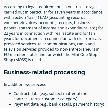
According to legal requirements in Austria, storage is
carried out in particular for seven years in accordance
with Section 132 (1) BAO (accounting records,
vouchers/invoices, accounts, receipts, business
papers, statement of income and expenditure, etc.) for
22 years in connection with real estate and for ten
years for documents in connection with electronically
provided services, telecommunications, radio and
television services provided to non-entrepreneurs in
EU member states and for which the Mini-One-Stop-
Shop (MOSS) is used.
Business-related processing
In addition, we process
Contract data (e.g., subject matter of the
contract, term, customer category).
Payment data (e.g., bank details, payment history)