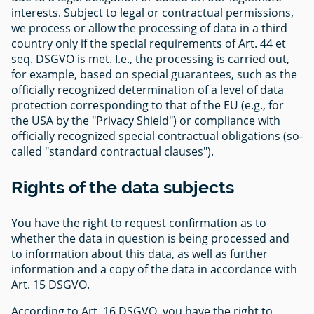
interests. Subject to legal or contractual permissions,
we process or allow the processing of data in a third
country only if the special requirements of Art. 44 et
seq. DSGVO is met. I.e., the processing is carried out,
for example, based on special guarantees, such as the
officially recognized determination of a level of data
protection corresponding to that of the EU (e.g., for
the USA by the "Privacy Shield") or compliance with
officially recognized special contractual obligations (so-
called "standard contractual clauses").
Rights of the data subjects
You have the right to request confirmation as to
whether the data in question is being processed and
to information about this data, as well as further
information and a copy of the data in accordance with
Art. 15 DSGVO.
According to Art. 16 DSGVO, you have the right to