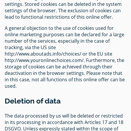
settings. Stored cookies can be deleted in the system
settings of the browser. The exclusion of cookies can
lead to functional restrictions of this online offer.
A general objection to the use of cookies used for
online marketing purposes can be declared for a large
number of the services, especially in the case of
tracking, via the US site
http://www.aboutads.info/choices/ or the EU site
http://www.youronlinechoices.com/. Furthermore, the
storage of cookies can be achieved through their
deactivation in the browser settings. Please note that
in this case, not all functions of this online offer can be
used.
Deletion of data
The data processed by us will be deleted or restricted
in its processing in accordance with Articles 17 and 18
DSGVO. Unless expressly stated within the scope of