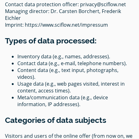
Contact data protection officer:
privacy@sciflow.net
Managing director: Dr. Carsten Borchert, Frederik
Eichler
Imprint: https://www.sciflow.net/impressum
Types of data processed:
Inventory data (e.g., names, addresses).
Contact data (e.g., e-mail, telephone numbers).
Content data (e.g., text input, photographs,
videos).
Usage data (e.g., web pages visited, interest in
content, access times).
Meta/communication data (e.g., device
information, IP addresses).
Categories of data subjects
Visitors and users of the online offer (from now on, we