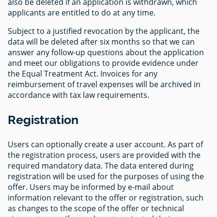
also be deleted if an application is withdrawn, which
applicants are entitled to do at any time.
Subject to a justified revocation by the applicant, the
data will be deleted after six months so that we can
answer any follow-up questions about the application
and meet our obligations to provide evidence under
the Equal Treatment Act. Invoices for any
reimbursement of travel expenses will be archived in
accordance with tax law requirements.
Registration
Users can optionally create a user account. As part of
the registration process, users are provided with the
required mandatory data. The data entered during
registration will be used for the purposes of using the
offer. Users may be informed by e-mail about
information relevant to the offer or registration, such
as changes to the scope of the offer or technical