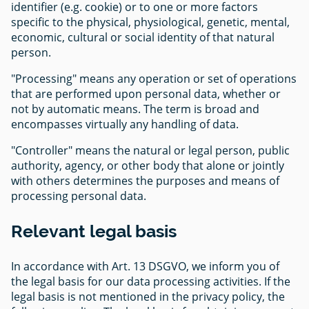
identifier (e.g. cookie) or to one or more factors
specific to the physical, physiological, genetic, mental,
economic, cultural or social identity of that natural
person.
"Processing" means any operation or set of operations
that are performed upon personal data, whether or
not by automatic means. The term is broad and
encompasses virtually any handling of data.
"Controller" means the natural or legal person, public
authority, agency, or other body that alone or jointly
with others determines the purposes and means of
processing personal data.
Relevant legal basis
In accordance with Art. 13 DSGVO, we inform you of
the legal basis for our data processing activities. If the
legal basis is not mentioned in the privacy policy, the