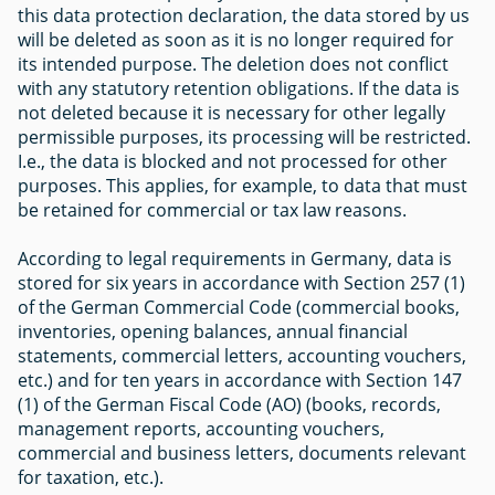
this data protection declaration, the data stored by us
will be deleted as soon as it is no longer required for
its intended purpose. The deletion does not conflict
with any statutory retention obligations. If the data is
not deleted because it is necessary for other legally
permissible purposes, its processing will be restricted.
I.e., the data is blocked and not processed for other
purposes. This applies, for example, to data that must
be retained for commercial or tax law reasons.
According to legal requirements in Germany, data is
stored for six years in accordance with Section 257 (1)
of the German Commercial Code (commercial books,
inventories, opening balances, annual financial
statements, commercial letters, accounting vouchers,
etc.) and for ten years in accordance with Section 147
(1) of the German Fiscal Code (AO) (books, records,
management reports, accounting vouchers,
commercial and business letters, documents relevant
for taxation, etc.).