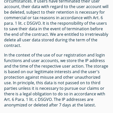
circumstances. If users have terminated their user
account, their data with regard to the user account will
be deleted, subject to their retention is necessary for
commercial or tax reasons in accordance with Art. 6
para. 1 lit. c DSGVO. It is the responsibility of the users
to save their data in the event of termination before
the end of the contract. We are entitled to irretrievably
delete all user data stored during the term of the
contract.
In the context of the use of our registration and login
functions and user accounts, we store the IP address
and the time of the respective user action. The storage
is based on our legitimate interests and the user's
protection against misuse and other unauthorized
use. In principle, this data is not passed on to third
parties unless it is necessary to pursue our claims or
there is a legal obligation to do so in accordance with
Art. 6 Para. 1 lit. c DSGVO. The IP addresses are
anonymized or deleted after 7 days at the latest.