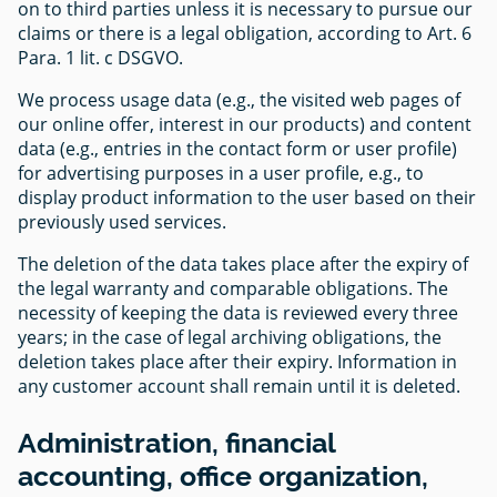
on to third parties unless it is necessary to pursue our
claims or there is a legal obligation, according to Art. 6
Para. 1 lit. c DSGVO.
We process usage data (e.g., the visited web pages of
our online offer, interest in our products) and content
data (e.g., entries in the contact form or user profile)
for advertising purposes in a user profile, e.g., to
display product information to the user based on their
previously used services.
The deletion of the data takes place after the expiry of
the legal warranty and comparable obligations. The
necessity of keeping the data is reviewed every three
years; in the case of legal archiving obligations, the
deletion takes place after their expiry. Information in
any customer account shall remain until it is deleted.
Administration, financial
accounting, office organization,