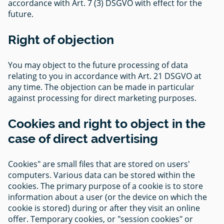
accordance with Art. 7 (3) DSGVO with effect for the
future.
Right of objection
You may object to the future processing of data
relating to you in accordance with Art. 21 DSGVO at
any time. The objection can be made in particular
against processing for direct marketing purposes.
Cookies and right to object in the
case of direct advertising
Cookies" are small files that are stored on users'
computers. Various data can be stored within the
cookies. The primary purpose of a cookie is to store
information about a user (or the device on which the
cookie is stored) during or after they visit an online
offer. Temporary cookies, or "session cookies" or