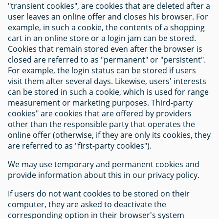
"transient cookies", are cookies that are deleted after a
user leaves an online offer and closes his browser. For
example, in such a cookie, the contents of a shopping
cart in an online store or a login jam can be stored.
Cookies that remain stored even after the browser is
closed are referred to as "permanent" or "persistent".
For example, the login status can be stored if users
visit them after several days. Likewise, users' interests
can be stored in such a cookie, which is used for range
measurement or marketing purposes. Third-party
cookies" are cookies that are offered by providers
other than the responsible party that operates the
online offer (otherwise, if they are only its cookies, they
are referred to as "first-party cookies").
We may use temporary and permanent cookies and
provide information about this in our privacy policy.
If users do not want cookies to be stored on their
computer, they are asked to deactivate the
corresponding option in their browser's system