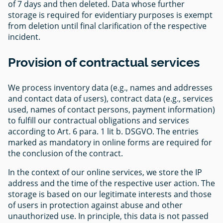
of 7 days and then deleted. Data whose further
storage is required for evidentiary purposes is exempt
from deletion until final clarification of the respective
incident.
Provision of contractual services
We process inventory data (e.g., names and addresses
and contact data of users), contract data (e.g., services
used, names of contact persons, payment information)
to fulfill our contractual obligations and services
according to Art. 6 para. 1 lit b. DSGVO. The entries
marked as mandatory in online forms are required for
the conclusion of the contract.
In the context of our online services, we store the IP
address and the time of the respective user action. The
storage is based on our legitimate interests and those
of users in protection against abuse and other
unauthorized use. In principle, this data is not passed