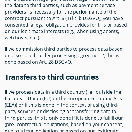
the data to third parties, such as payment service
providers, is necessary for the performance of the
contract pursuant to Art. 6 (1) lit. b DSGVO), you have
consented, a legal obligation provides for this or based
on our legitimate interests (e.g., when using agents,
web hosts, etc.).
If we commission third parties to process data based
on a so-called "order processing agreement", this is
done based on Art. 28 DSGVO.
Transfers to third countries
If we process data in a third country (i.e., outside the
European Union (EU) or the European Economic Area
(EEA)) or if this is done in the context of using third-
party services or disclosing or transferring data to
third parties, this is only done if it is done to fulfill our
(pre-)contractual obligations, based on your consent,
due to a legal obligation or based on our legitimate