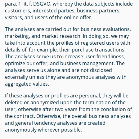
para. 1 lit. f. DSGVO, whereby the data subjects include
customers, interested parties, business partners,
visitors, and users of the online offer.
The analyses are carried out for business evaluations,
marketing, and market research. In doing so, we may
take into account the profiles of registered users with
details of, for example, their purchase transactions.
The analyses serve us to increase user-friendliness,
optimize our offer, and business management. The
analyses serve us alone and are not disclosed
externally unless they are anonymous analyses with
aggregated values.
If these analyses or profiles are personal, they will be
deleted or anonymized upon the termination of the
user, otherwise after two years from the conclusion of
the contract. Otherwise, the overall business analyses
and general tendency analyses are created
anonymously wherever possible.