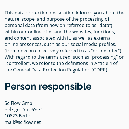
This data protection declaration informs you about the
nature, scope, and purpose of the processing of
personal data (from now on referred to as "data")
within our online offer and the websites, functions,
and content associated with it, as well as external
online presences, such as our social media profiles.
(from now on collectively referred to as "online offer").
With regard to the terms used, such as "processing" or
"controller", we refer to the definitions in Article 4 of
the General Data Protection Regulation (GDPR).
Person responsible
SciFlow GmbH
Belziger Str. 69-71
10823 Berlin
mail@sciflow.net