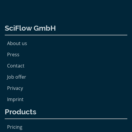
SciFlow GmbH
About us
Press
Contact
Job offer
Privacy
Imprint
Products
Pricing