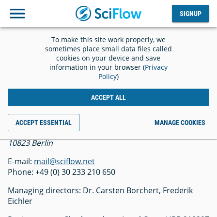
SIGNUP
Log
SIGNUP
out
To make this site work properly, we
Imprint
sometimes place small data files called
cookies on your device and save
information in your browser (
Privacy
Policy
)
ACCEPT ALL
SciFlow GmbH
ACCEPT ESSENTIAL
MANAGE COOKIES
Belziger Str. 69-71
10823 Berlin
E-mail:
mail@sciflow.net
Phone: +49 (0) 30 233 210 650
Managing directors: Dr. Carsten Borchert, Frederik
Eichler