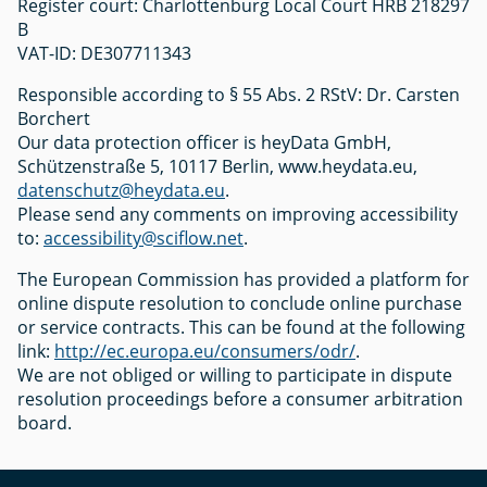
Register court: Charlottenburg Local Court HRB 218297
B
VAT-ID: DE307711343
Responsible according to § 55 Abs. 2 RStV: Dr. Carsten
Borchert
Our data protection officer is heyData GmbH,
Schützenstraße 5, 10117 Berlin, www.heydata.eu,
datenschutz@heydata.eu
.
Please send any comments on improving accessibility
to:
accessibility@sciflow.net
.
The European Commission has provided a platform for
online dispute resolution to conclude online purchase
or service contracts. This can be found at the following
link:
http://ec.europa.eu/consumers/odr/
.
We are not obliged or willing to participate in dispute
resolution proceedings before a consumer arbitration
board.