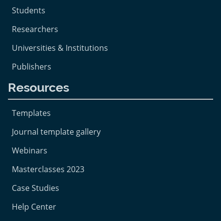
Students
Researchers
Universities & Institutions
Publishers
Resources
Templates
Journal template gallery
Webinars
Masterclasses 2023
Case Studies
Help Center