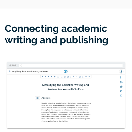
Connecting academic
writing and publishing