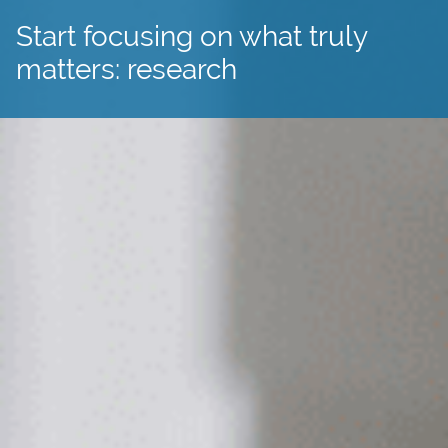
Start focusing on what truly
matters: research