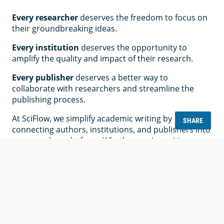
Every researcher
deserves the freedom to focus on
their groundbreaking ideas.
Every institution
deserves the opportunity to
amplify the quality and impact of their research.
Every publisher
deserves a better way to
collaborate with researchers and streamline the
publishing process.
At SciFlow, we simplify academic writing by
SHARE
connecting authors, institutions, and publishers into
one seamless platform. Whether you're writing a
thesis, managing journal submissions, or overseeing
editorial workflows, SciFlow makes the process
easier, more accessible, and more impactful.