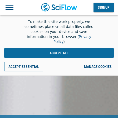
SIGNUP
Log
SIGNUP
out
To make this site work properly, we
sometimes place small data files called
cookies on your device and save
information in your browser (
Privacy
Policy
)
ACCEPT ALL
ACCEPT ESSENTIAL
MANAGE COOKIES