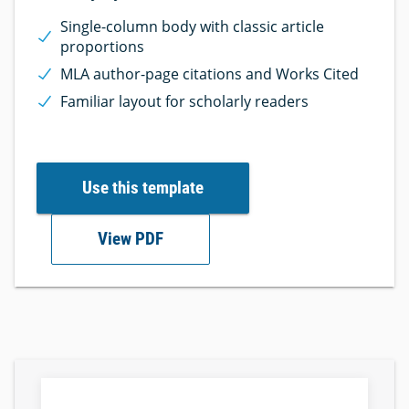
Single-column body with classic article
proportions
MLA author-page citations and Works Cited
Familiar layout for scholarly readers
Use this template
View PDF