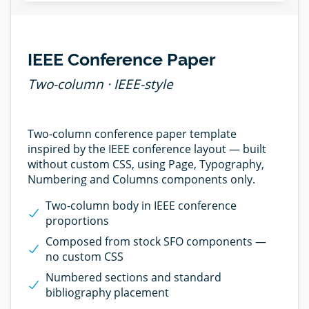
IEEE Conference Paper
Two-column · IEEE-style
Two-column conference paper template
inspired by the IEEE conference layout — built
without custom CSS, using Page, Typography,
Numbering and Columns components only.
Two-column body in IEEE conference
proportions
Composed from stock SFO components —
no custom CSS
Numbered sections and standard
bibliography placement