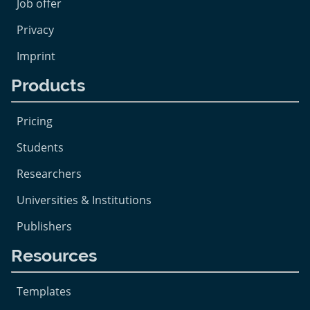
Job offer
Privacy
Imprint
Products
Pricing
Students
Researchers
Universities & Institutions
Publishers
Resources
Templates