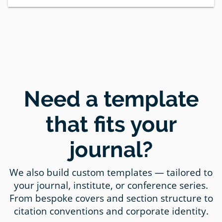
Need a template
that fits your
journal?
We also build custom templates — tailored to
your journal, institute, or conference series.
From bespoke covers and section structure to
citation conventions and corporate identity.