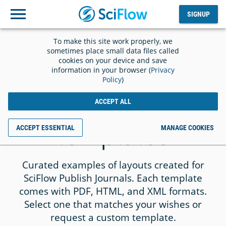
SIGNUP
Log
SIGNUP
out
To make this site work properly, we
sometimes place small data files called
cookies on your device and save
information in your browser (
Privacy
Policy
)
TEMPLATES
Gallery for journal
ACCEPT ALL
templates
ACCEPT ESSENTIAL
MANAGE COOKIES
Curated examples of layouts created for
SciFlow Publish Journals. Each template
comes with PDF, HTML, and XML formats.
Select one that matches your wishes or
request a custom template.