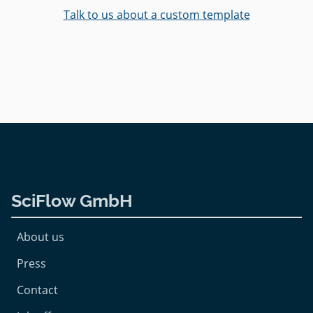
Talk to us about a custom template
SciFlow GmbH
About us
Press
Contact