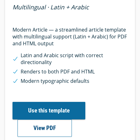
Multilingual · Latin + Arabic
Modern Article — a streamlined article template
with multilingual support (Latin + Arabic) for PDF
and HTML output
Latin and Arabic script with correct
directionality
Renders to both PDF and HTML
Modern typographic defaults
Use this template
View PDF