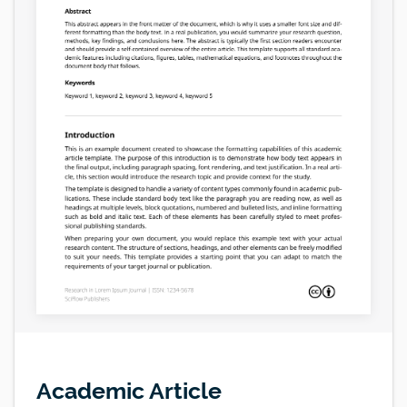
Academic Article