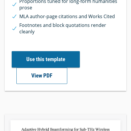
Proportions tuned for long-form humanities
prose
MLA author-page citations and Works Cited
Footnotes and block quotations render
cleanly
Use this template
View PDF