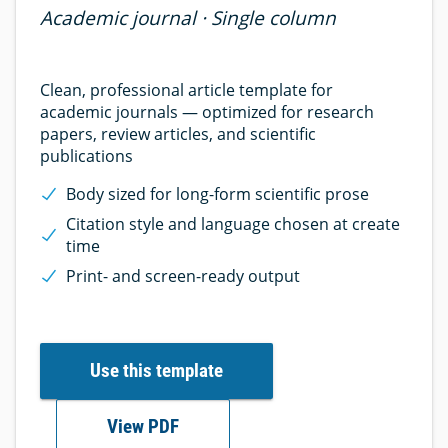
Academic journal · Single column
Clean, professional article template for
academic journals — optimized for research
papers, review articles, and scientific
publications
Body sized for long-form scientific prose
Citation style and language chosen at create
time
Print- and screen-ready output
Use this template
View PDF