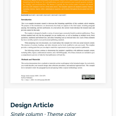
Design Article
Single column · Theme color