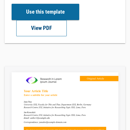
Use this template
View PDF