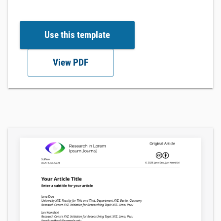
Use this template
View PDF