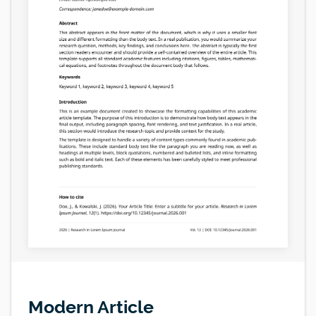
Modern Article