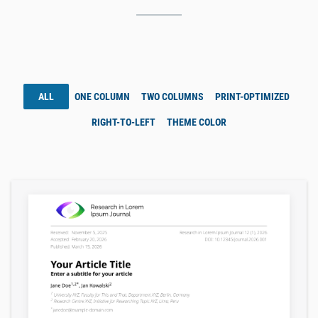
ALL
ONE COLUMN
TWO COLUMNS
PRINT-OPTIMIZED
RIGHT-TO-LEFT
THEME COLOR