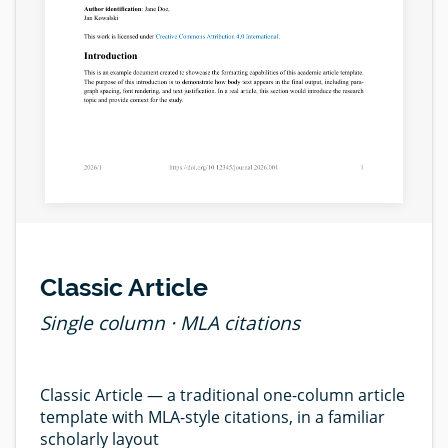
Classic Article
Single column · MLA citations
Classic Article — a traditional one-column article
template with MLA-style citations, in a familiar
scholarly layout