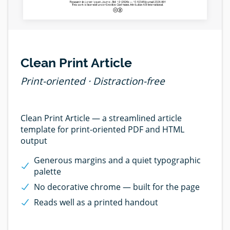
Clean Print Article
Print-oriented · Distraction-free
Clean Print Article — a streamlined article
template for print-oriented PDF and HTML
output
Generous margins and a quiet typographic
palette
No decorative chrome — built for the page
Reads well as a printed handout