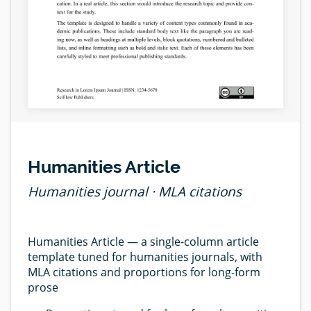
Humanities Article
Humanities journal · MLA citations
Humanities Article — a single-column article
template tuned for humanities journals, with
MLA citations and proportions for long-form
prose