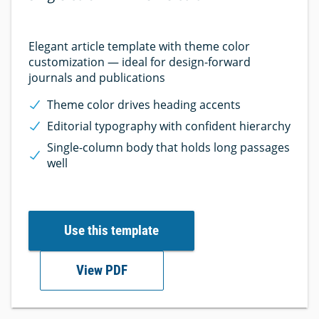
Elegant article template with theme color
customization — ideal for design-forward
journals and publications
Theme color drives heading accents
Editorial typography with confident hierarchy
Single-column body that holds long passages
well
Use this template
View PDF