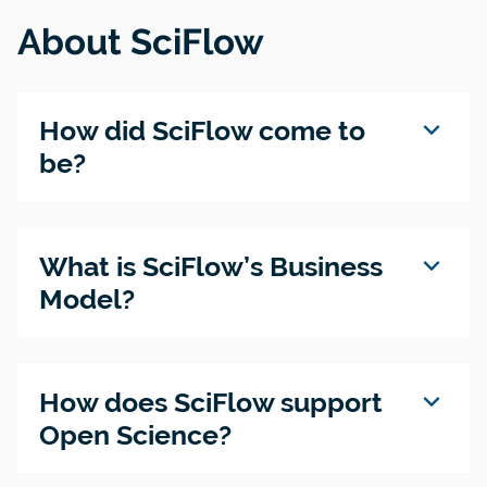
About SciFlow
expand_more
How did SciFlow come to
be?
expand_more
What is SciFlow’s Business
Model?
expand_more
How does SciFlow support
Open Science?