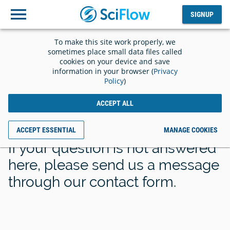
SIGNUP
Log
SIGNUP
out
To make this site work properly, we
sometimes place small data files called
cookies on your device and save
information in your browser (
Privacy
Policy
)
Frequently Asked
ACCEPT ALL
Questions
ACCEPT ESSENTIAL
MANAGE COOKIES
If your question is not answered
here, please send us a message
through our contact form.