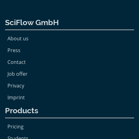
SciFlow GmbH
About us
Press
Contact
Job offer
Privacy
Imprint
Products
Pricing
Students