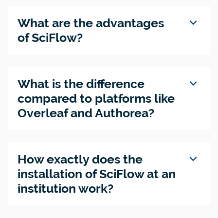
expand_more
What are the advantages
of SciFlow?
expand_more
What is the difference
compared to platforms like
Overleaf and Authorea?
expand_more
How exactly does the
installation of SciFlow at an
institution work?