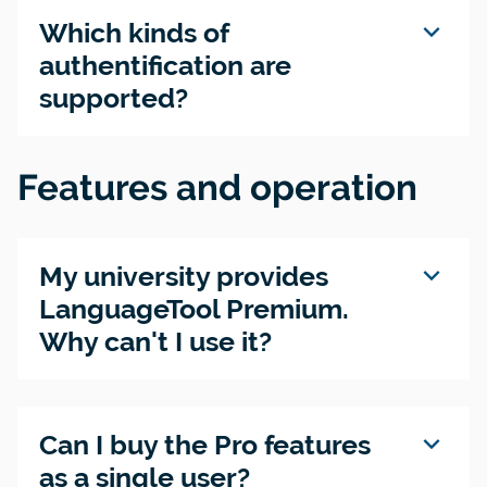
expand_more
Which kinds of
authentification are
supported?
Features and operation
expand_more
My university provides
LanguageTool Premium.
Why can't I use it?
expand_more
Can I buy the Pro features
as a single user?