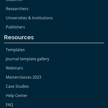
Researchers
Universities & Institutions
Publishers
Resources
Templates
Journal template gallery
Webinars
Masterclasses 2023
Case Studies
Help Center
FAQ