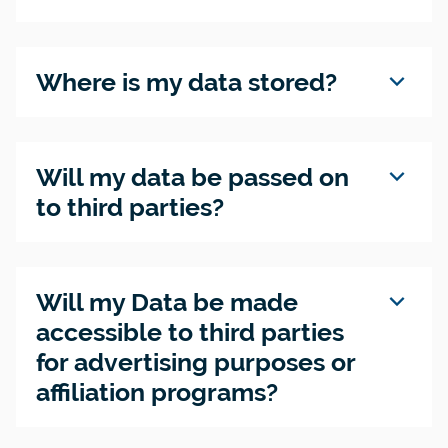
expand_more
Where is my data stored?
expand_more
Will my data be passed on
to third parties?
expand_more
Will my Data be made
accessible to third parties
for advertising purposes or
affiliation programs?