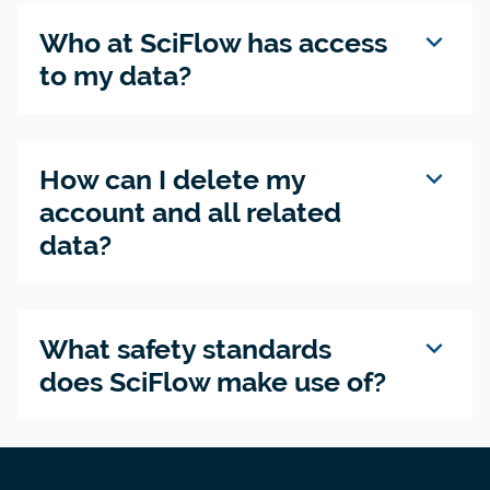
expand_more
Who at SciFlow has access
to my data?
expand_more
How can I delete my
account and all related
data?
expand_more
What safety standards
does SciFlow make use of?