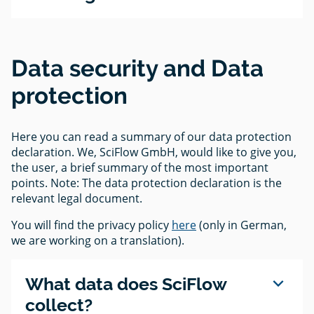
Data security and Data
protection
Here you can read a summary of our data protection
declaration. We, SciFlow GmbH, would like to give you,
the user, a brief summary of the most important
points. Note: The data protection declaration is the
relevant legal document.
You will find the privacy policy
here
(only in German,
we are working on a translation).
expand_more
What data does SciFlow
collect?