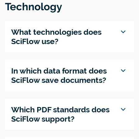
Technology
expand_more
What technologies does
SciFlow use?
expand_more
In which data format does
SciFlow save documents?
expand_more
Which PDF standards does
SciFlow support?