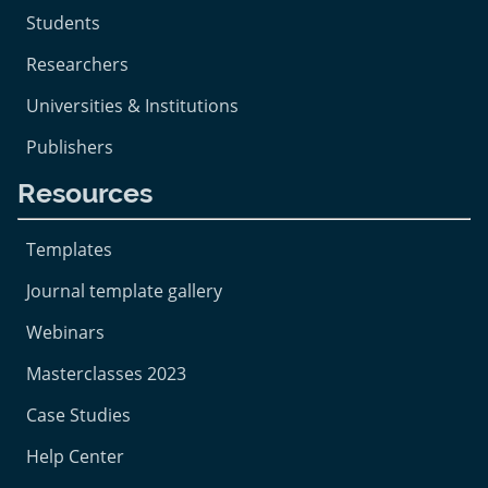
Students
Researchers
Universities & Institutions
Publishers
Resources
Templates
Journal template gallery
Webinars
Masterclasses 2023
Case Studies
Help Center