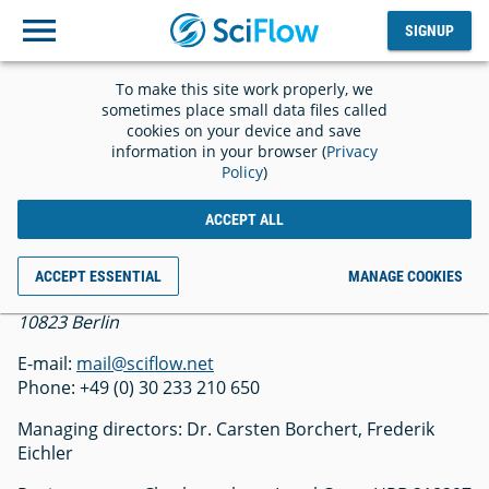
SIGNUP
Log
SIGNUP
out
To make this site work properly, we
Imprint
sometimes place small data files called
cookies on your device and save
information in your browser (
Privacy
Policy
)
ACCEPT ALL
SciFlow GmbH
ACCEPT ESSENTIAL
MANAGE COOKIES
Belziger Str. 69-71
10823 Berlin
E-mail:
mail@sciflow.net
Phone: +49 (0) 30 233 210 650
Managing directors: Dr. Carsten Borchert, Frederik
Eichler