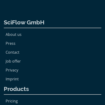
SciFlow GmbH
About us
Press
Contact
Job offer
Privacy
Imprint
Products
Pricing