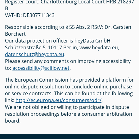
Register court: Charlottenburg Local Court HRB 218297
B
VAT-ID: DE307711343
Responsible according to § 55 Abs. 2 RStV: Dr. Carsten
Borchert
Our data protection officer is heyData GmbH,
Schützenstraße 5, 10117 Berlin, www.heydata.eu,
datenschutz@heydata.eu
.
Please send any comments on improving accessibility
to:
accessibility@sciflow.net
.
The European Commission has provided a platform for
online dispute resolution to conclude online purchase
or service contracts. This can be found at the following
link:
http://ec.europa.eu/consumers/odr/
.
We are not obliged or willing to participate in dispute
resolution proceedings before a consumer arbitration
board.