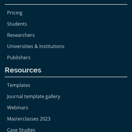
Pricing
Students
Researchers
Universities & Institutions
Publishers
Resources
Templates
Journal template gallery
Webinars
Masterclasses 2023
Case Studies