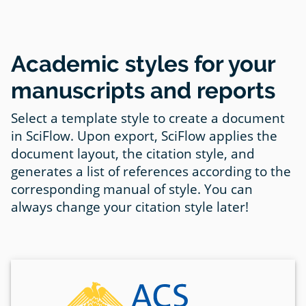
Academic styles for your
manuscripts and reports
Select a template style to create a document
in SciFlow. Upon export, SciFlow applies the
document layout, the citation style, and
generates a list of references according to the
corresponding manual of style. You can
always change your citation style later!