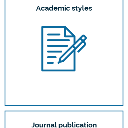
Academic styles
Journal publication