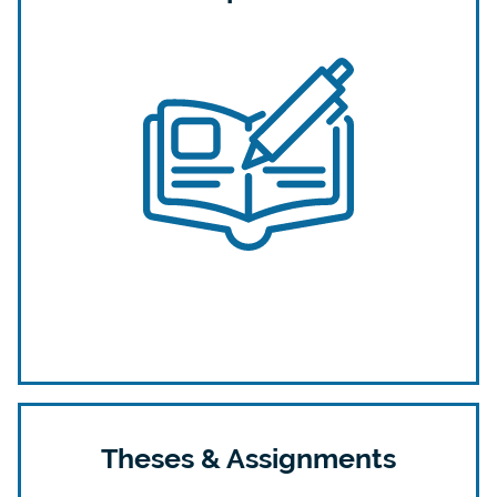
Theses & Assignments