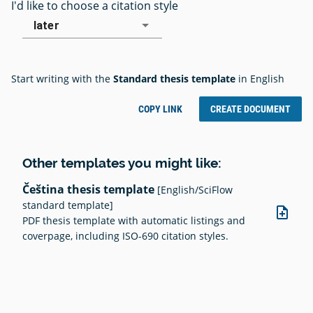
I'd like to choose a citation style
later
Start writing with the
Standard thesis template
in English
COPY LINK
CREATE DOCUMENT
Other templates you might like:
Čeština thesis template
[English/SciFlow
standard template]
note_add
PDF thesis template with automatic listings and
coverpage, including ISO-690 citation styles.