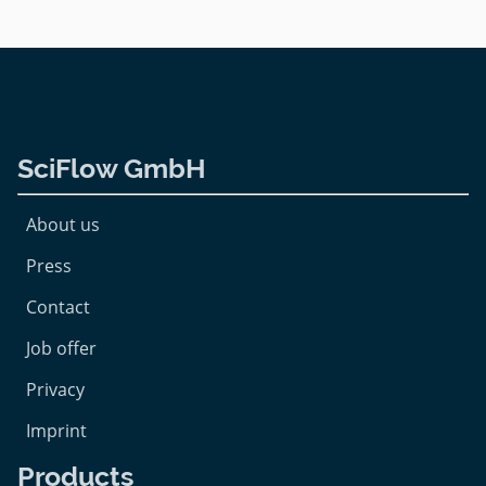
SciFlow GmbH
About us
Press
Contact
Job offer
Privacy
Imprint
Products