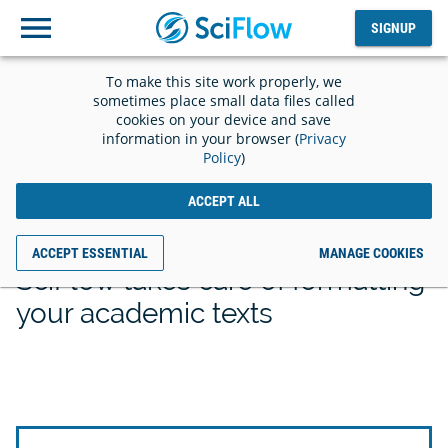
SIGNUP
Log
SIGNUP
out
To make this site work properly, we
sometimes place small data files called
cookies on your device and save
information in your browser (
Privacy
Policy
)
Save time with the
ACCEPT ALL
right template
ACCEPT ESSENTIAL
MANAGE COOKIES
SciFlow takes care of formatting
your academic texts