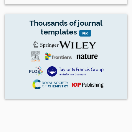
Thousands of journal
templates
PRO