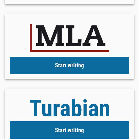
Start writing
Start writing