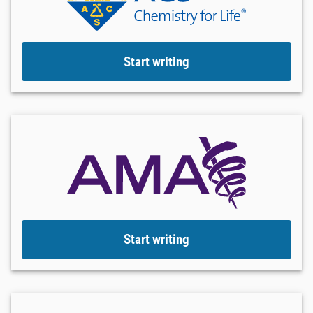
Start writing
Start writing