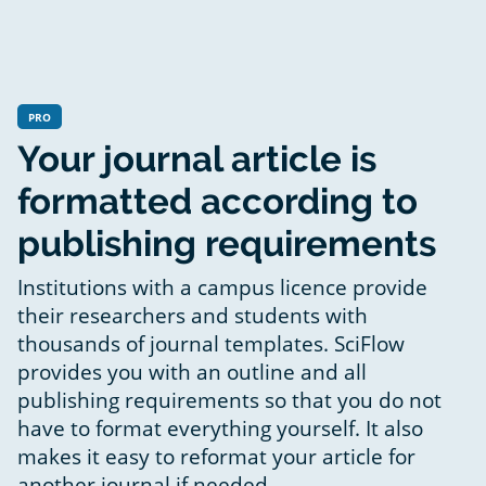
PRO
Your journal article is
formatted according to
publishing requirements
Institutions with a campus licence provide
their researchers and students with
thousands of journal templates. SciFlow
provides you with an outline and all
publishing requirements so that you do not
have to format everything yourself. It also
makes it easy to reformat your article for
another journal if needed.