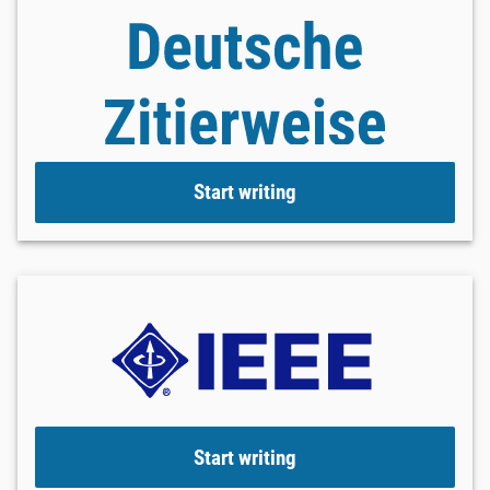
Start writing
Start writing