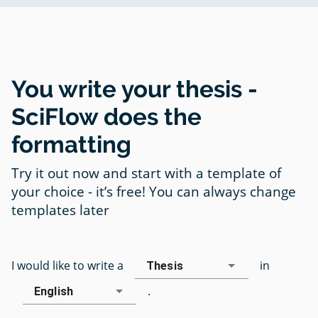
You write your thesis -
SciFlow does the
formatting
Try it out now and start with a template of
your choice - it’s free! You can always change
templates later
I would like to write a
in
Thesis
.
English