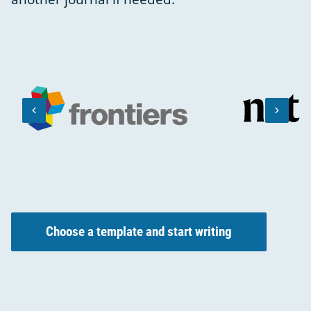
keyboard_arrow_left
keyboard_arrow_right
PREVIOUS
NEXT
SLIDE
SLIDE
Choose a template and start writing