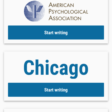
Start writing
Start writing